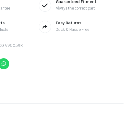
Guaranteed Fitment.
rantee
Always the correct part
ts.
Easy Returns.
ducts
Quick & Hassle Free
900 V90059R