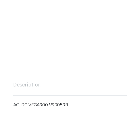
Description
AC-DC VEGA900 V90059R