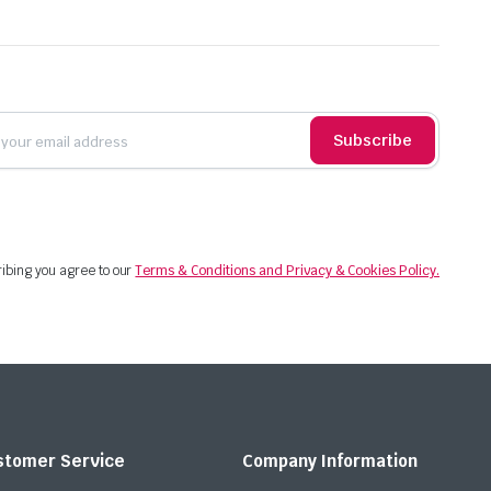
Subscribe
ibing you agree to our
Terms & Conditions and Privacy & Cookies Policy.
stomer Service
Company Information