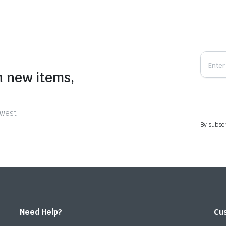
n new items,
ewest
By subscr
Need Help?
Cu