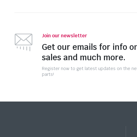
Join our newsletter
Get our emails for info o
sales and much more.
Register now to get latest updates on the n
parts!