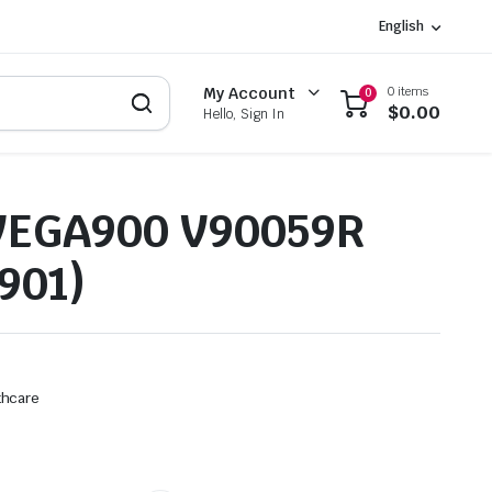
English
0 items
My Account
0
$
0.00
Hello, Sign In
VEGA900 V90059R
901)
thcare