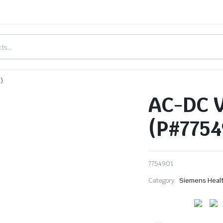
)
AC-DC 
(P#7754
7754901
Category:
Siemens Heal