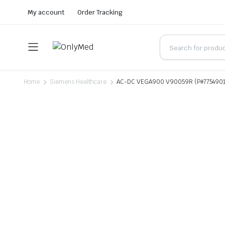
My account
Order Tracking
Home
Siemens Healthcare
AC-DC VEGA900 V90059R (P#7754901