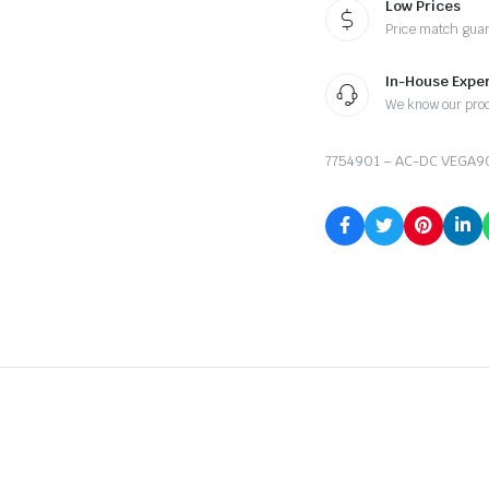
Low Prices
Price match gua
In-House Exper
We know our pro
7754901 – AC-DC VEGA