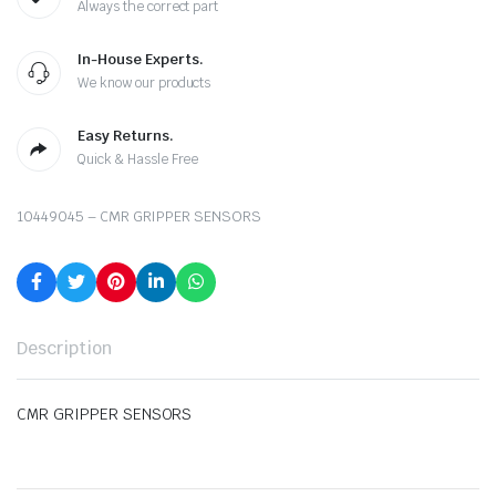
Always the correct part
In-House Experts.
We know our products
Easy Returns.
Quick & Hassle Free
10449045 – CMR GRIPPER SENSORS
Description
CMR GRIPPER SENSORS