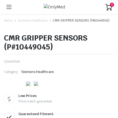
0
Home
Siemens Healthcare
CMR GRIPPER SENSORS (P#10449045)
CMR GRIPPER SENSORS
(P#10449045)
10449045
Category:
Siemens Healthcare
Low Prices
Price match guarantee
Guaranteed Fitment.