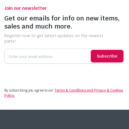
Join our newsletter
Get our emails for info on new items,
sales and much more.
Register now to get latest updates on the newest
parts!
Subscribe
By subscribing you agree to our
Terms & Conditions and Privacy & Cookies
Policy.