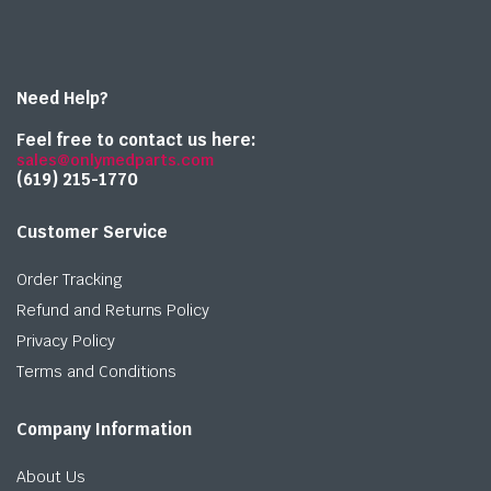
Need Help?
Feel free to contact us here:
sales@onlymedparts.com
(619) 215-1770‬
Customer Service
Order Tracking
Refund and Returns Policy
Privacy Policy
Terms and Conditions
Company Information
About Us