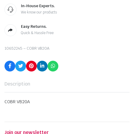
In-House Experts.
We know our products
Easy Returns.
Quick & Hassle Free
10652245 – COBR VB20A
Description
COBR VB20A
Join our newsletter