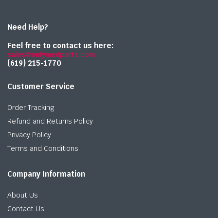
Need Help?
Feel free to contact us here:
sales@onlymedparts.com
(619) 215-1770‬
Customer Service
Order Tracking
Refund and Returns Policy
Privacy Policy
Terms and Conditions
Company Information
About Us
Contact Us