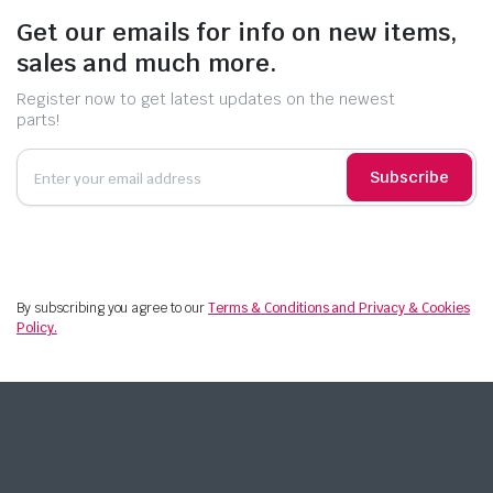
Get our emails for info on new items,
sales and much more.
Register now to get latest updates on the newest
parts!
Subscribe
By subscribing you agree to our
Terms & Conditions and Privacy & Cookies
Policy.