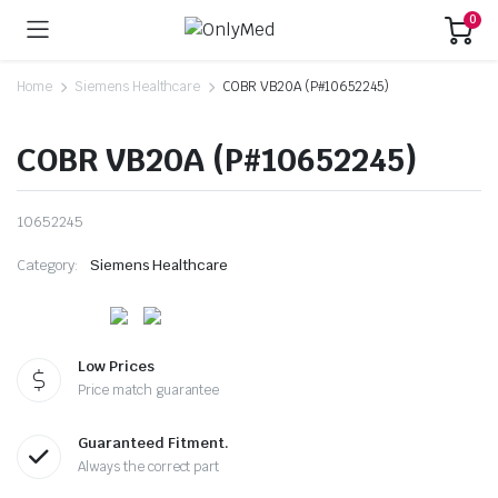
0
Home
Siemens Healthcare
COBR VB20A (P#10652245)
COBR VB20A (P#10652245)
10652245
Category:
Siemens Healthcare
Low Prices
Price match guarantee
Guaranteed Fitment.
Always the correct part