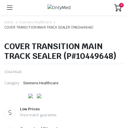
0
Home
Siemens Healthcare
COVER TRANSITION MAIN TRACK SEALER (P#10449648)
COVER TRANSITION MAIN
TRACK SEALER (P#10449648)
10449648
Category:
Siemens Healthcare
Low Prices
Price match guarantee