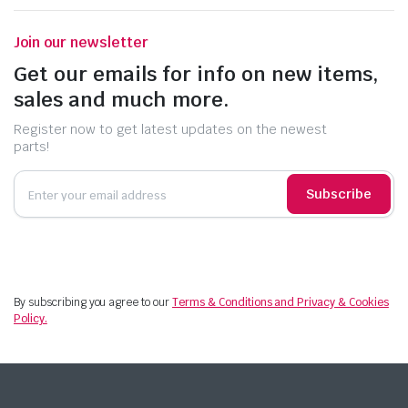
Join our newsletter
Get our emails for info on new items,
sales and much more.
Register now to get latest updates on the newest
parts!
Subscribe
By subscribing you agree to our
Terms & Conditions and Privacy & Cookies
Policy.