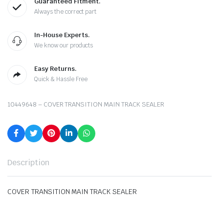
Guaranteed Fitment.
Always the correct part
In-House Experts.
We know our products
Easy Returns.
Quick & Hassle Free
10449648 – COVER TRANSITION MAIN TRACK SEALER
Description
COVER TRANSITION MAIN TRACK SEALER