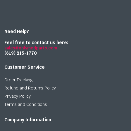
Need Help?
Feel free to contact us here:
sales@onlymedparts.com
(619) 215-1770‬
Customer Service
Order Tracking
Refund and Returns Policy
Privacy Policy
Terms and Conditions
Company Information