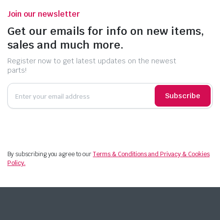
Join our newsletter
Get our emails for info on new items,
sales and much more.
Register now to get latest updates on the newest
parts!
Subscribe
By subscribing you agree to our
Terms & Conditions and Privacy & Cookies
Policy.