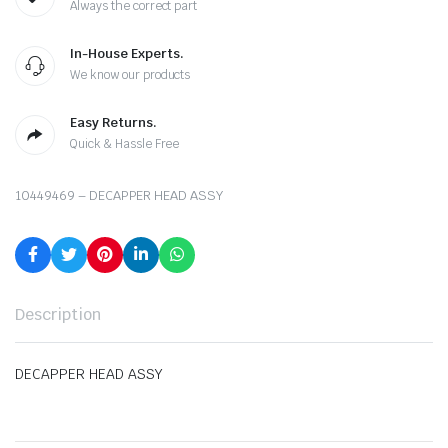
Always the correct part
In-House Experts.
We know our products
Easy Returns.
Quick & Hassle Free
10449469 – DECAPPER HEAD ASSY
Description
DECAPPER HEAD ASSY