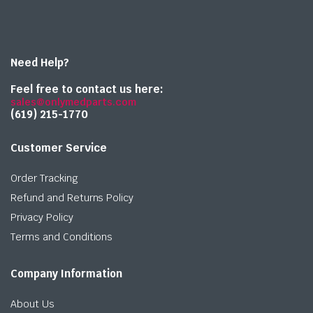
Need Help?
Feel free to contact us here:
sales@onlymedparts.com
(619) 215-1770‬
Customer Service
Order Tracking
Refund and Returns Policy
Privacy Policy
Terms and Conditions
Company Information
About Us