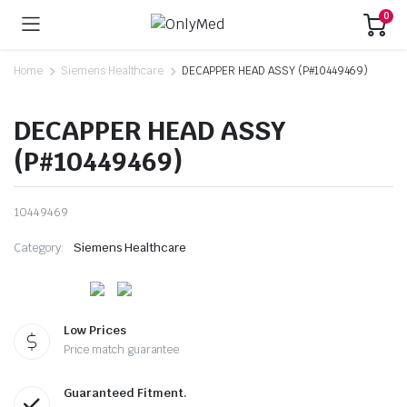
0
Home
Siemens Healthcare
DECAPPER HEAD ASSY (P#10449469)
DECAPPER HEAD ASSY
(P#10449469)
10449469
Category:
Siemens Healthcare
Low Prices
Price match guarantee
Guaranteed Fitment.