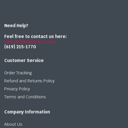
Need Help?
Feel free to contact us here:
sales@onlymedparts.com
(619) 215-1770‬
Customer Service
Order Tracking
Refund and Returns Policy
Privacy Policy
Terms and Conditions
Company Information
About Us