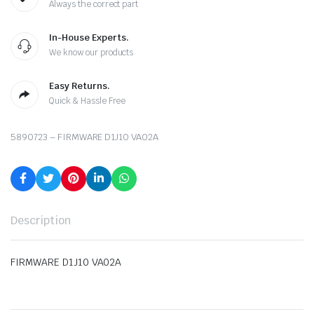
Always the correct part
In-House Experts.
We know our products
Easy Returns.
Quick & Hassle Free
5890723 – FIRMWARE D1J10 VA02A
Description
FIRMWARE D1J10 VA02A