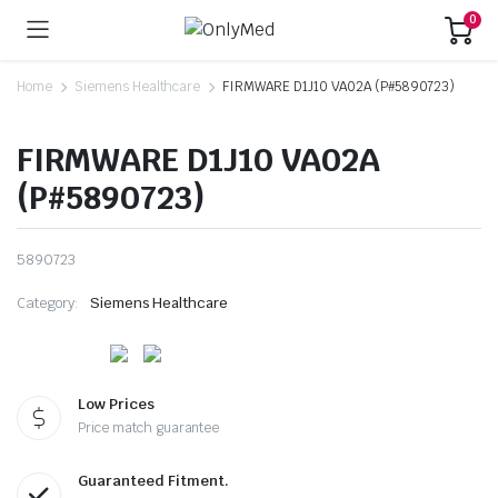
0
Home
Siemens Healthcare
FIRMWARE D1J10 VA02A (P#5890723)
FIRMWARE D1J10 VA02A
(P#5890723)
5890723
Category:
Siemens Healthcare
Low Prices
Price match guarantee
Guaranteed Fitment.