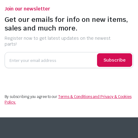
Join our newsletter
Get our emails for info on new items,
sales and much more.
Register now to get latest updates on the newest
parts!
Subscribe
By subscribing you agree to our
Terms & Conditions and Privacy & Cookies
Policy.