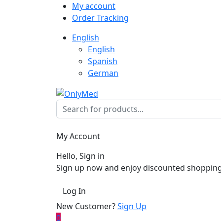
My account
Order Tracking
English
English
Spanish
German
My Account
Hello, Sign in
Sign up now and enjoy discounted shopping
Log In
New Customer?
Sign Up
0