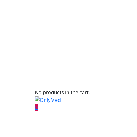
No products in the cart.
0