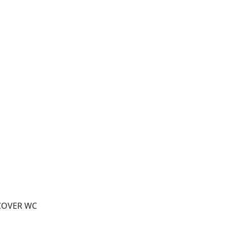
 COVER WC