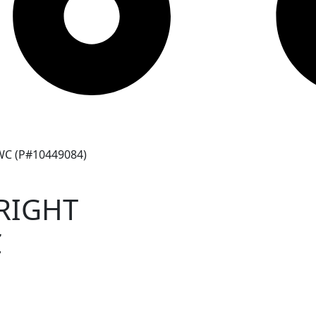
C (P#10449084)
RIGHT
C