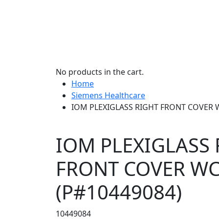
No products in the cart.
Home
Siemens Healthcare
IOM PLEXIGLASS RIGHT FRONT COVER W
IOM PLEXIGLASS 
FRONT COVER W
(P#10449084)
10449084