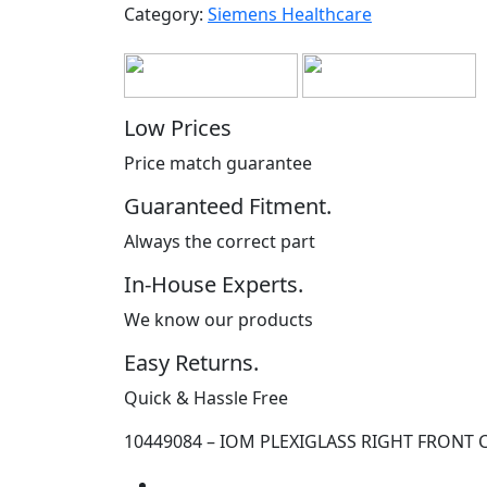
Category:
Siemens Healthcare
Low Prices
Price match guarantee
Guaranteed Fitment.
Always the correct part
In-House Experts.
We know our products
Easy Returns.
Quick & Hassle Free
10449084 – IOM PLEXIGLASS RIGHT FRONT