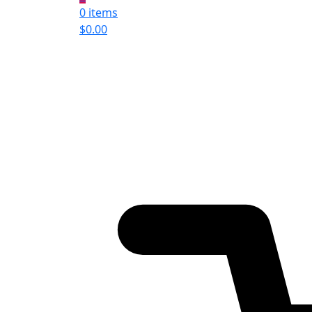
0 items
$
0.00