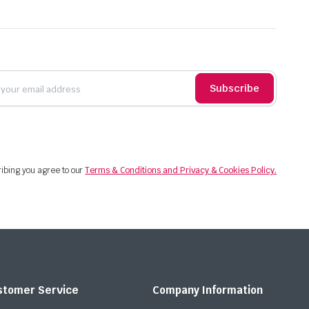
Subscribe
ibing you agree to our
Terms & Conditions and Privacy & Cookies Policy.
stomer Service
Company Information