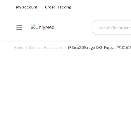
My account
Order Tracking
Home
Siemens Healthcare
IRSmx2 Storage SAS-Fujitsu (P#10161