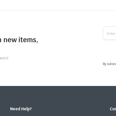
n new items,
ewest
By subscr
Need Help?
Cu