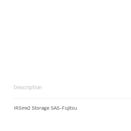
Description
IRSmx2 Storage SAS-Fujitsu