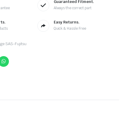
Guaranteed Fitment.
rantee
Always the correct part
ts.
Easy Returns.
ducts
Quick & Hassle Free
ge SAS-Fujitsu