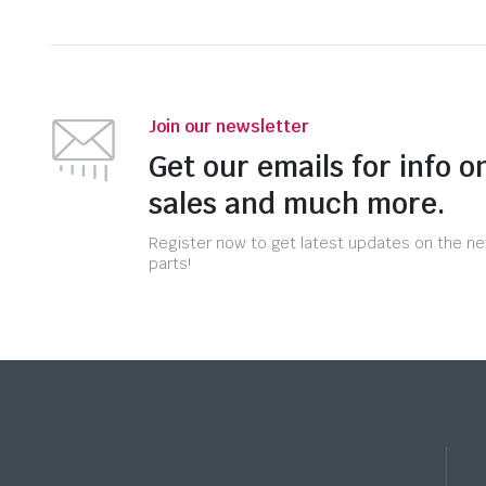
Join our newsletter
Get our emails for info o
sales and much more.
Register now to get latest updates on the n
parts!