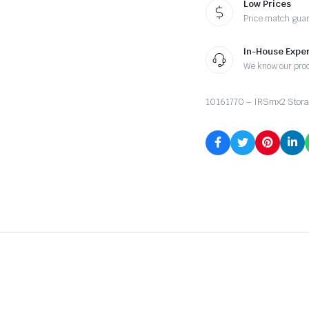
Low Prices
Price match gua
In-House Exper
We know our pro
10161770 – IRSmx2 Stora