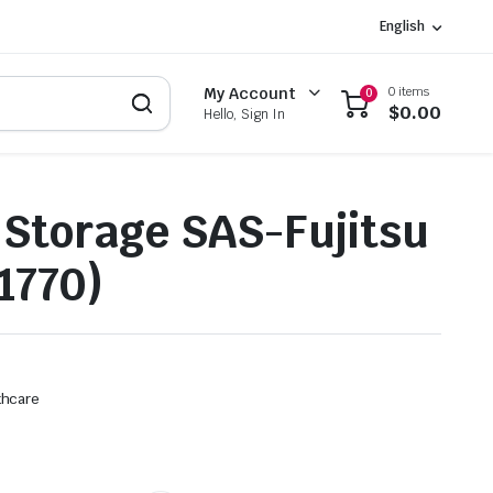
English
0 items
My Account
0
$
0.00
Hello, Sign In
Storage SAS-Fujitsu
1770)
thcare