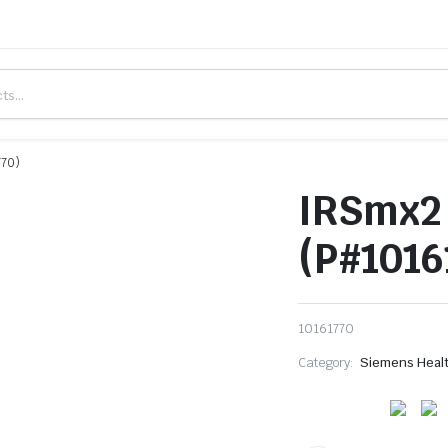
770)
IRSmx2 
(P#1016
10161770
Category:
Siemens Heal