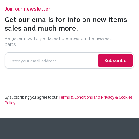
Join our newsletter
Get our emails for info on new items,
sales and much more.
Register now to get latest updates on the newest
parts!
Subscribe
By subscribing you agree to our
Terms & Conditions and Privacy & Cookies
Policy.