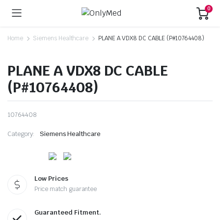
0
Home
Siemens Healthcare
PLANE A VDX8 DC CABLE (P#10764408)
PLANE A VDX8 DC CABLE
(P#10764408)
10764408
Category:
Siemens Healthcare
Low Prices
Price match guarantee
Guaranteed Fitment.