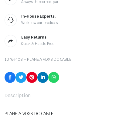
Always the correct part
In-House Experts.
We know our products
Easy Returns.
Quick & Hassle Free
10764408 – PLANE A VDX8 DC CABLE
Description
PLANE A VDX8 DC CABLE