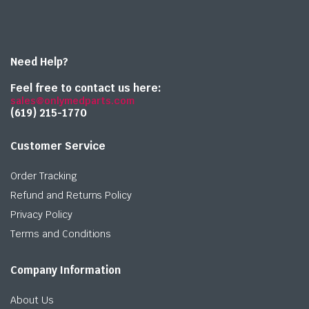
Need Help?
Feel free to contact us here:
sales@onlymedparts.com
(619) 215-1770‬
Customer Service
Order Tracking
Refund and Returns Policy
Privacy Policy
Terms and Conditions
Company Information
About Us