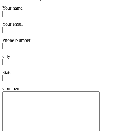
Your name
Your email
Phone Number
City
State
Comment