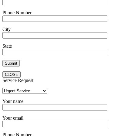
Phone Number
City
State
CLOSE
Service Request
Your name
Your email
Phone Number