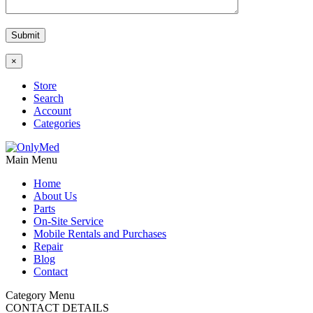
×
Store
Search
Account
Categories
Main Menu
Home
About Us
Parts
On-Site Service
Mobile Rentals and Purchases
Repair
Blog
Contact
Category Menu
CONTACT DETAILS