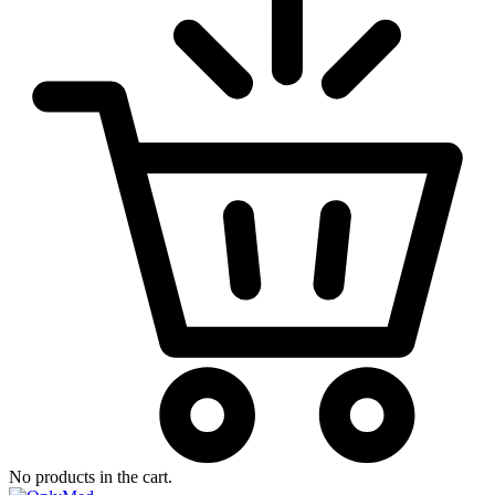
No products in the cart.