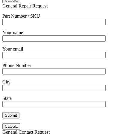
CLOSE
General Repair Request
Part Number / SKU
Your name
Your email
Phone Number
City
State
CLOSE
General Contact Request