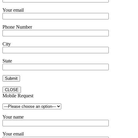
Your email
Phone Number
City
State
CLOSE
Mobile Request
Your name
Your email