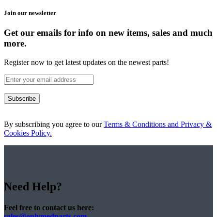
Join our newsletter
Get our emails for info on new items, sales and much
more.
Register now to get latest updates on the newest parts!
Subscribe
By subscribing you agree to our
Terms & Conditions and Privacy &
Cookies Policy.
Need Help?
Feel free to contact us here:
sales@onlymedparts.com