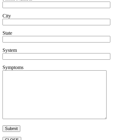
City
State
System
Symptoms