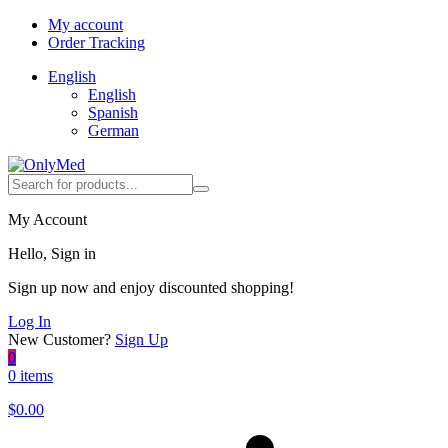
My account
Order Tracking
English
English
Spanish
German
My Account
Hello, Sign in
Sign up now and enjoy discounted shopping!
Log In
New Customer?
Sign Up
0
0 items
$
0.00