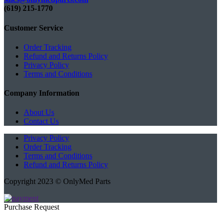
(619) 215-1770‬
Customer Service
Order Tracking
Refund and Returns Policy
Privacy Policy
Terms and Conditions
Company Information
About Us
Contact Us
Privacy Policy
Order Tracking
Terms and Conditions
Refund and Returns Policy
Copyright 2023 © OnlyMed Parts
Purchase Request