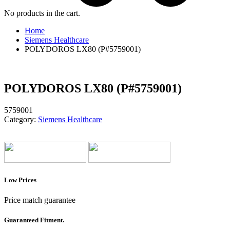
No products in the cart.
Home
Siemens Healthcare
POLYDOROS LX80 (P#5759001)
POLYDOROS LX80 (P#5759001)
5759001
Category:
Siemens Healthcare
Low Prices
Price match guarantee
Guaranteed Fitment.