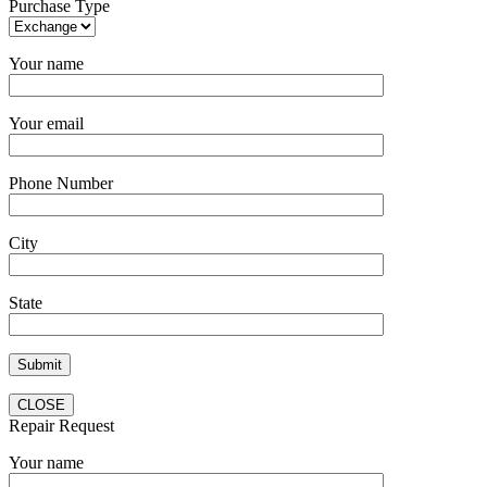
Purchase Type
Your name
Your email
Phone Number
City
State
CLOSE
Repair Request
Your name