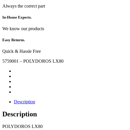
Always the correct part
In-House Experts.
We know our products
Easy Returns.
Quick & Hassle Free
5759001 – POLYDOROS LX80
Description
Description
POLYDOROS LX80