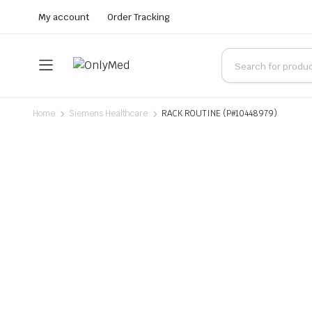
My account
Order Tracking
Home
Siemens Healthcare
RACK ROUTINE (P#10448979)