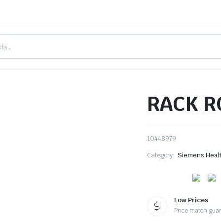
RACK R
10448979
Category:
Siemens Heal
Low Prices
Price match gua