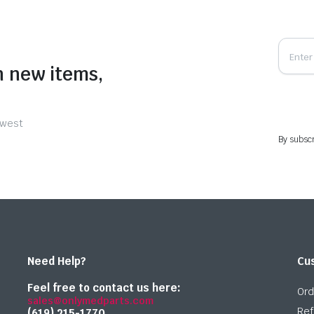
n new items,
ewest
By subscr
Need Help?
Cu
Feel free to contact us here:
Ord
sales@onlymedparts.com
Ref
(619) 215-1770‬