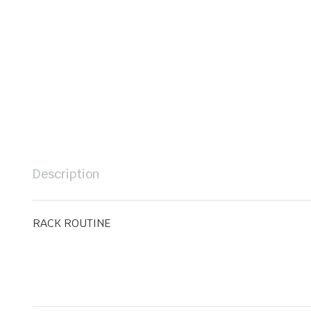
Description
RACK ROUTINE