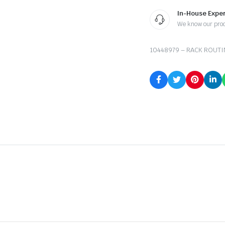
In-House Exper
We know our pro
10448979 – RACK ROUTI