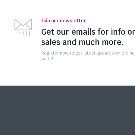
Join our newsletter
Get our emails for info o
sales and much more.
Register now to get latest updates on the n
parts!