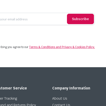
Subscribe
ibing you agree to our
Terms & Conditions and Privacy & Cookies Policy.
stomer Service
Company Information
er Tracking
About Us
und and Returns Policy
Contact Us