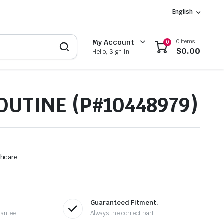
English
0 items
My Account
0
$
0.00
Hello, Sign In
OUTINE (P#10448979)
thcare
Guaranteed Fitment.
rantee
Always the correct part