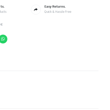
ts.
Easy Returns.
ducts
Quick & Hassle Free
NE