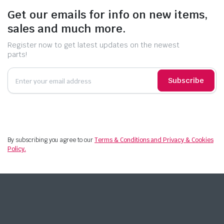
Get our emails for info on new items,
sales and much more.
Register now to get latest updates on the newest
parts!
Subscribe
By subscribing you agree to our
Terms & Conditions and Privacy & Cookies
Policy.