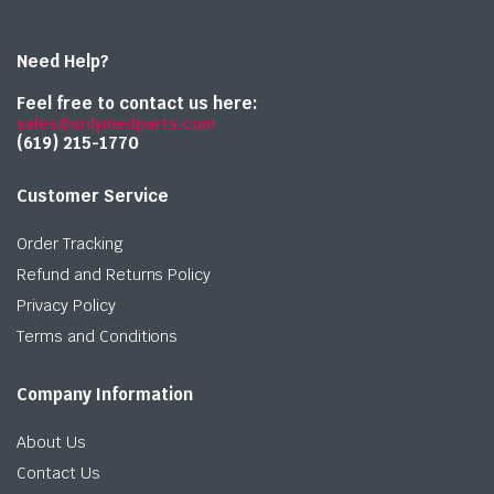
Need Help?
Feel free to contact us here:
sales@onlymedparts.com
(619) 215-1770‬
Customer Service
Order Tracking
Refund and Returns Policy
Privacy Policy
Terms and Conditions
Company Information
About Us
Contact Us