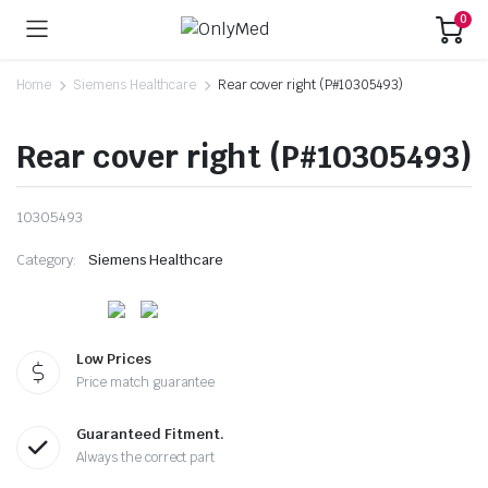
0
Home
Siemens Healthcare
Rear cover right (P#10305493)
Rear cover right (P#10305493)
10305493
Category:
Siemens Healthcare
Low Prices
Price match guarantee
Guaranteed Fitment.
Always the correct part