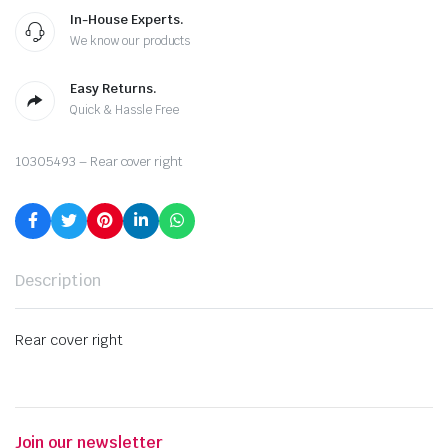
In-House Experts.
We know our products
Easy Returns.
Quick & Hassle Free
10305493 – Rear cover right
Description
Rear cover right
Join our newsletter