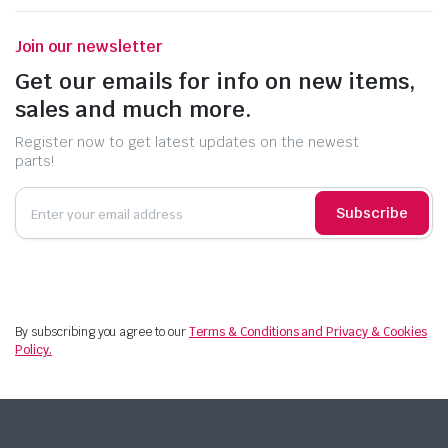
Join our newsletter
Get our emails for info on new items,
sales and much more.
Register now to get latest updates on the newest
parts!
Subscribe
By subscribing you agree to our
Terms & Conditions and Privacy & Cookies
Policy.