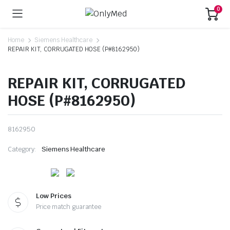
0
Home
Siemens Healthcare
REPAIR KIT, CORRUGATED HOSE (P#8162950)
REPAIR KIT, CORRUGATED
HOSE (P#8162950)
8162950
Category:
Siemens Healthcare
Low Prices
Price match guarantee