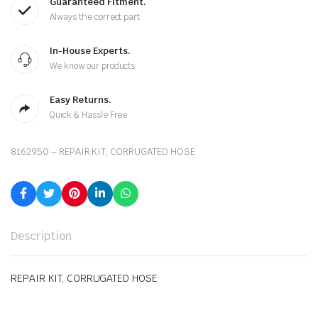
Guaranteed Fitment.
Always the correct part
In-House Experts.
We know our products
Easy Returns.
Quick & Hassle Free
8162950 – REPAIR KIT, CORRUGATED HOSE
Description
REPAIR KIT, CORRUGATED HOSE