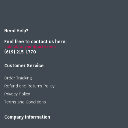
Need Help?
Feel free to contact us here:
sales@onlymedparts.com
(619) 215-1770‬
Customer Service
Order Tracking
Refund and Returns Policy
Privacy Policy
Terms and Conditions
Company Information