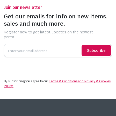
Join our newsletter
Get our emails for info on new items,
sales and much more.
Register now to get latest updates on the newest
parts!
Subscribe
By subscribing you agree to our
Terms & Conditions and Privacy & Cookies
Policy.