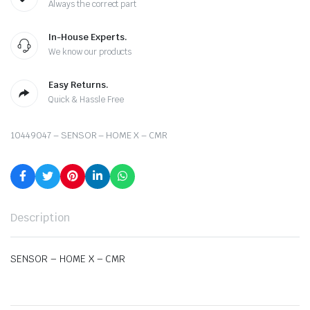
Always the correct part
In-House Experts.
We know our products
Easy Returns.
Quick & Hassle Free
10449047 – SENSOR – HOME X – CMR
Description
SENSOR – HOME X – CMR