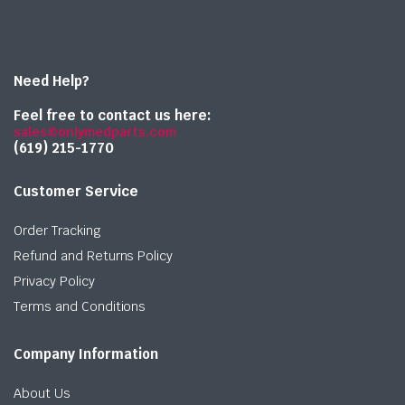
Need Help?
Feel free to contact us here:
sales@onlymedparts.com
(619) 215-1770‬
Customer Service
Order Tracking
Refund and Returns Policy
Privacy Policy
Terms and Conditions
Company Information
About Us