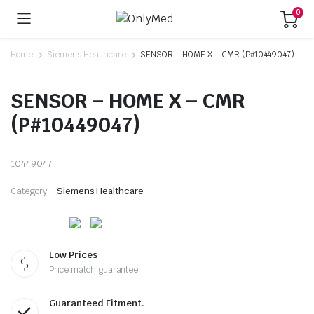
0
Home
Siemens Healthcare
SENSOR – HOME X – CMR (P#10449047)
SENSOR – HOME X – CMR
(P#10449047)
10449047
Category:
Siemens Healthcare
Low Prices
Price match guarantee
Guaranteed Fitment.