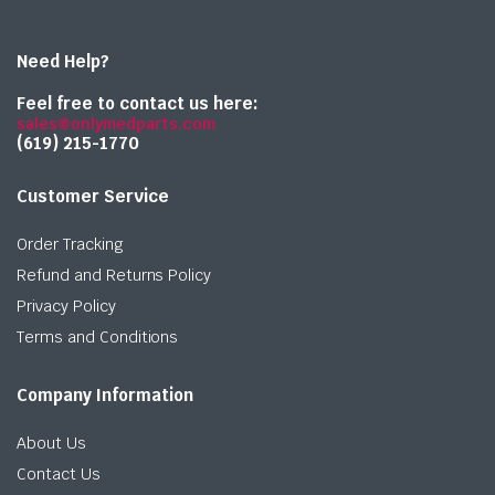
Need Help?
Feel free to contact us here:
sales@onlymedparts.com
(619) 215-1770‬
Customer Service
Order Tracking
Refund and Returns Policy
Privacy Policy
Terms and Conditions
Company Information
About Us
Contact Us