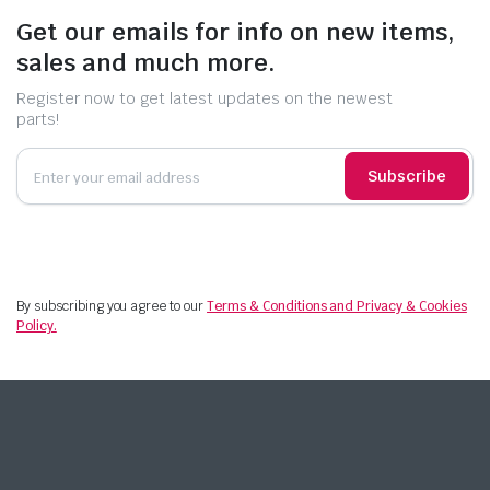
Get our emails for info on new items,
sales and much more.
Register now to get latest updates on the newest
parts!
Subscribe
By subscribing you agree to our
Terms & Conditions and Privacy & Cookies
Policy.