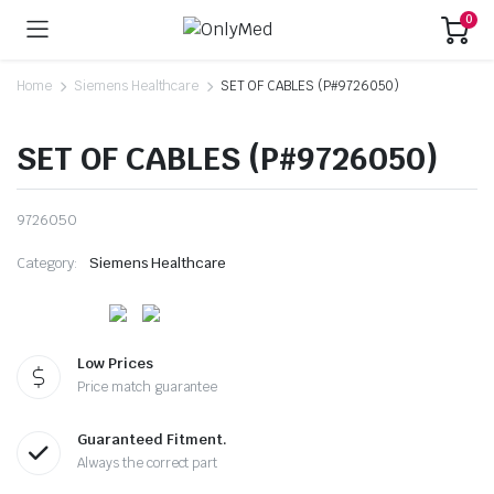
0
Home
Siemens Healthcare
SET OF CABLES (P#9726050)
SET OF CABLES (P#9726050)
9726050
Category:
Siemens Healthcare
Low Prices
Price match guarantee
Guaranteed Fitment.
Always the correct part