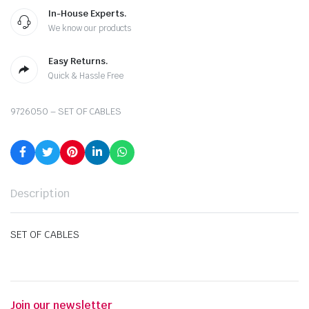
In-House Experts.
We know our products
Easy Returns.
Quick & Hassle Free
9726050 – SET OF CABLES
Description
SET OF CABLES
Join our newsletter