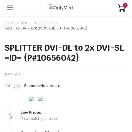
0
Home
Siemens Healthcare
SPLITTER DVI-DL to 2x DVI-SL =!D= (P#10656042)
SPLITTER DVI-DL to 2x DVI-SL
=!D= (P#10656042)
10656042
Category:
Siemens Healthcare
Low Prices
Price match guarantee