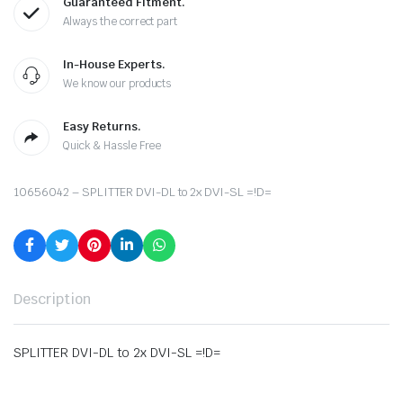
Guaranteed Fitment.
Always the correct part
In-House Experts.
We know our products
Easy Returns.
Quick & Hassle Free
10656042 – SPLITTER DVI-DL to 2x DVI-SL =!D=
Description
SPLITTER DVI-DL to 2x DVI-SL =!D=