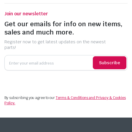
Join our newsletter
Get our emails for info on new items,
sales and much more.
Register now to get latest updates on the newest
parts!
Subscribe
By subscribing you agree to our
Terms & Conditions and Privacy & Cookies
Policy.