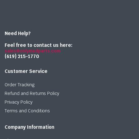
Need Help?
Feel free to contact us here:
sales@onlymedparts.com
(619) 215-1770‬
Customer Service
Order Tracking
Refund and Returns Policy
Privacy Policy
Terms and Conditions
Company Information