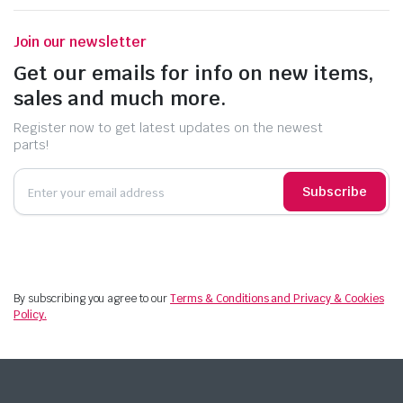
Join our newsletter
Get our emails for info on new items,
sales and much more.
Register now to get latest updates on the newest
parts!
Subscribe
By subscribing you agree to our
Terms & Conditions and Privacy & Cookies
Policy.