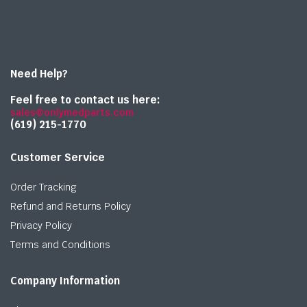
Need Help?
Feel free to contact us here:
sales@onlymedparts.com
(619) 215-1770‬
Customer Service
Order Tracking
Refund and Returns Policy
Privacy Policy
Terms and Conditions
Company Information