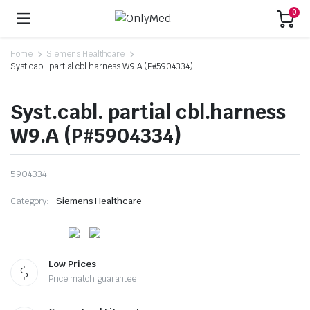
0
Home
Siemens Healthcare
Syst.cabl. partial cbl.harness W9.A (P#5904334)
Syst.cabl. partial cbl.harness
W9.A (P#5904334)
5904334
Category:
Siemens Healthcare
Low Prices
Price match guarantee