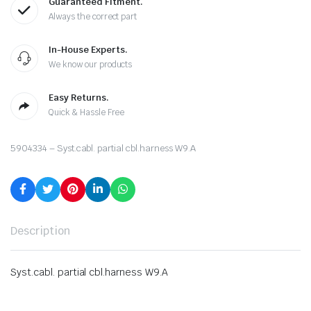
Guaranteed Fitment.
Always the correct part
In-House Experts.
We know our products
Easy Returns.
Quick & Hassle Free
5904334 – Syst.cabl. partial cbl.harness W9.A
Description
Syst.cabl. partial cbl.harness W9.A