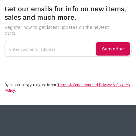
Get our emails for info on new items,
sales and much more.
Register now to get latest updates on the newest
parts!
Subscribe
By subscribing you agree to our
Terms & Conditions and Privacy & Cookies
Policy.