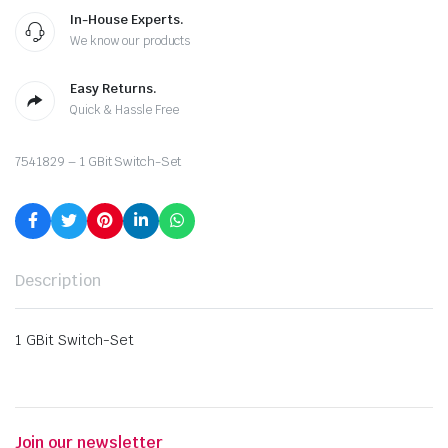
In-House Experts.
We know our products
Easy Returns.
Quick & Hassle Free
7541829 – 1 GBit Switch-Set
Description
1 GBit Switch-Set
Join our newsletter