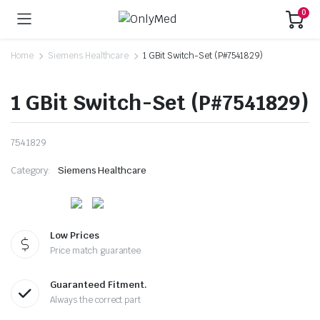
0
Home
Siemens Healthcare
1 GBit Switch-Set (P#7541829)
1 GBit Switch-Set (P#7541829)
7541829
Category:
Siemens Healthcare
Low Prices
Price match guarantee
Guaranteed Fitment.
Always the correct part