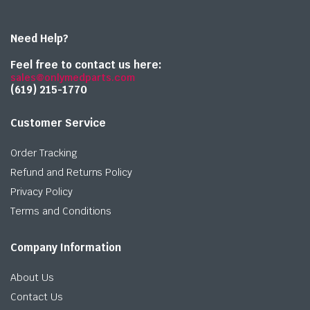
Need Help?
Feel free to contact us here:
sales@onlymedparts.com
(619) 215-1770‬
Customer Service
Order Tracking
Refund and Returns Policy
Privacy Policy
Terms and Conditions
Company Information
About Us
Contact Us