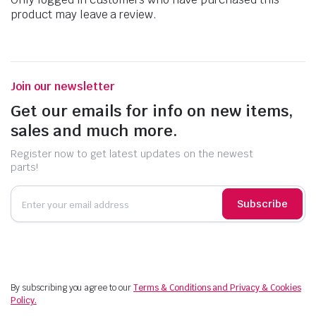
product may leave a review.
Join our newsletter
Get our emails for info on new items,
sales and much more.
Register now to get latest updates on the newest
parts!
Subscribe
By subscribing you agree to our
Terms & Conditions and Privacy & Cookies
Policy.