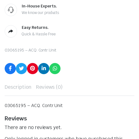
In-House Experts.
We know our products
Easy Returns.
Quick & Hassle Free
03065195 – ACQ. Contr.Unit
Description
Reviews (0)
03065195 – ACQ. Contr.Unit
Reviews
There are no reviews yet.
Only logged in customers who have purchased this