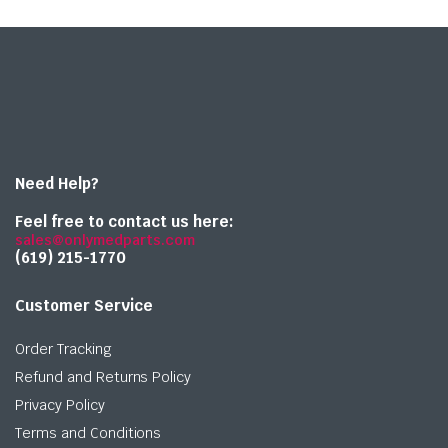
Need Help?
Feel free to contact us here:
sales@onlymedparts.com
(619) 215-1770‬
Customer Service
Order Tracking
Refund and Returns Policy
Privacy Policy
Terms and Conditions