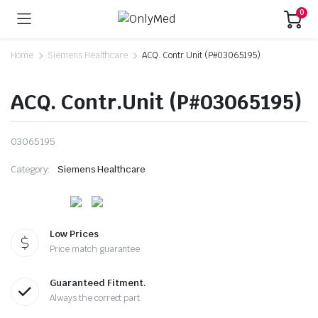
0
Home
Siemens Healthcare
ACQ. Contr.Unit (P#03065195)
ACQ. Contr.Unit (P#03065195)
03065195
Category:
Siemens Healthcare
Low Prices
Price match guarantee
Guaranteed Fitment.
Always the correct part