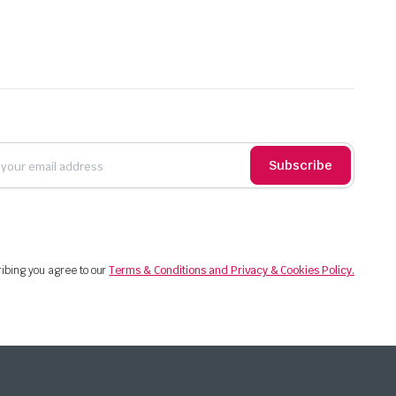
Subscribe
ibing you agree to our
Terms & Conditions and Privacy & Cookies Policy.