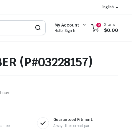
English
0 items
My Account
0
$
0.00
Hello, Sign In
ER (P#03228157)
thcare
Guaranteed Fitment.
rantee
Always the correct part