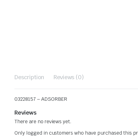
Description
Reviews (0)
03228157 – ADSORBER
Reviews
There are no reviews yet.
Only logged in customers who have purchased this pr