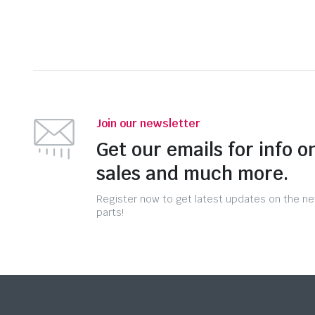
Join our newsletter
Get our emails for info o
sales and much more.
Register now to get latest updates on the n
parts!