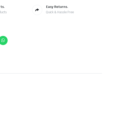
ts.
Easy Returns.
ducts
Quick & Hassle Free