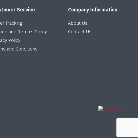
stomer Service
Company Information
er Tracking
About Us
und and Returns Policy
Contact Us
vacy Policy
ms and Conditions