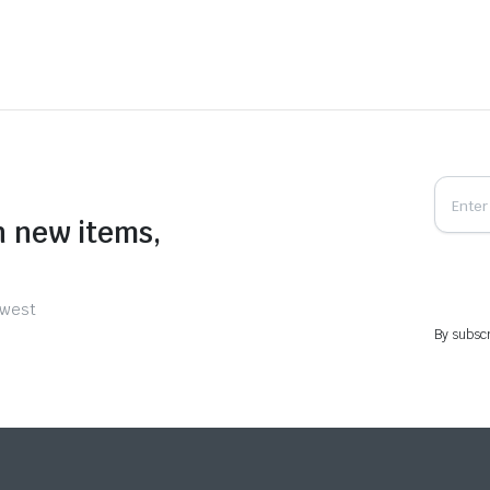
n new items,
ewest
By subscr