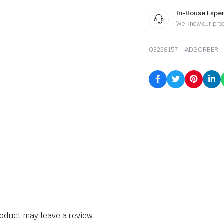
In-House Exper
We know our pro
03228157 – ADSORBER
oduct may leave a review.