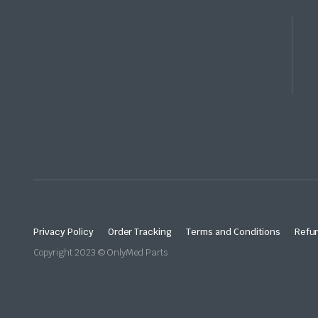
Privacy Policy
Order Tracking
Terms and Conditions
Refun
Copyright 2023 © OnlyMed Parts