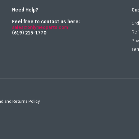
Need Help?
Cu
Feel free to contact us here:
Ord
sales@onlymedparts.com
Ref
(619) 215-1770‬
Pri
Ter
d and Returns Policy