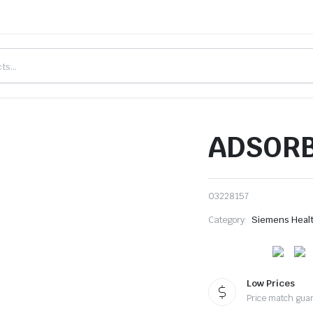
ADSORB
03228157
Category:
Siemens Heal
Low Prices
Price match gua