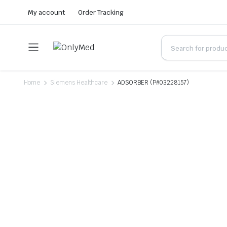
My account
Order Tracking
Home
Siemens Healthcare
ADSORBER (P#03228157)