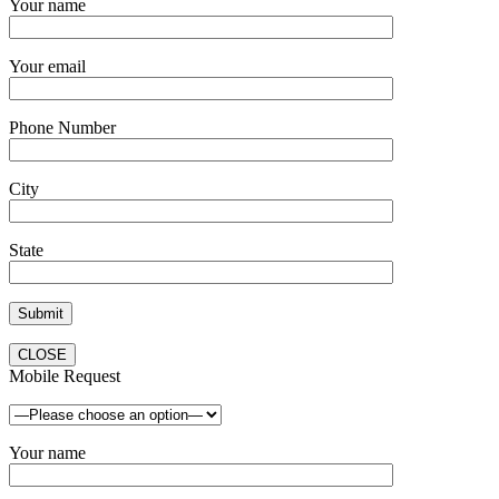
Your name
Your email
Phone Number
City
State
CLOSE
Mobile Request
Your name