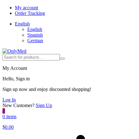
My account
Order Tracking
English
English
Spanish
German
My Account
Hello, Sign in
Sign up now and enjoy discounted shopping!
Log In
New Customer?
Sign Up
0
0 items
$
0.00