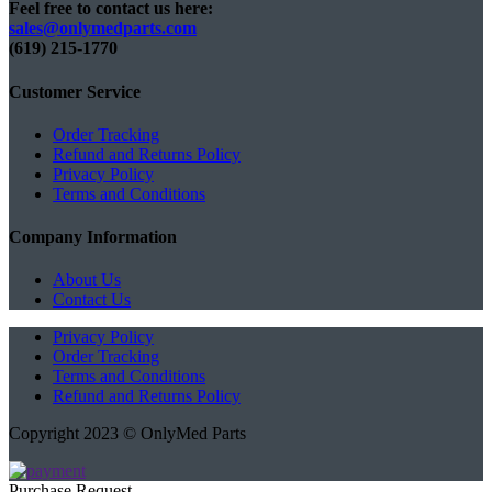
Feel free to contact us here:
sales@onlymedparts.com
(619) 215-1770‬
Customer Service
Order Tracking
Refund and Returns Policy
Privacy Policy
Terms and Conditions
Company Information
About Us
Contact Us
Privacy Policy
Order Tracking
Terms and Conditions
Refund and Returns Policy
Copyright 2023 © OnlyMed Parts
Purchase Request