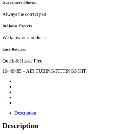
Guaranteed Fitment.
Always the correct part
In-House Experts.
We know our products
Easy Returns.
Quick & Hassle Free
10449485 – AIR TUBING/FITTINGS KIT
Description
Description