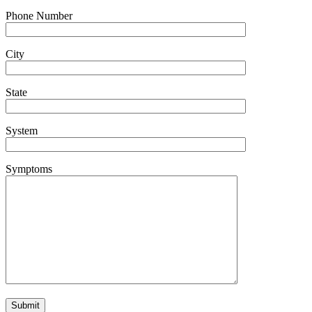
Phone Number
City
State
System
Symptoms