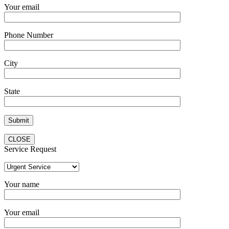
Your email
Phone Number
City
State
CLOSE
Service Request
Your name
Your email