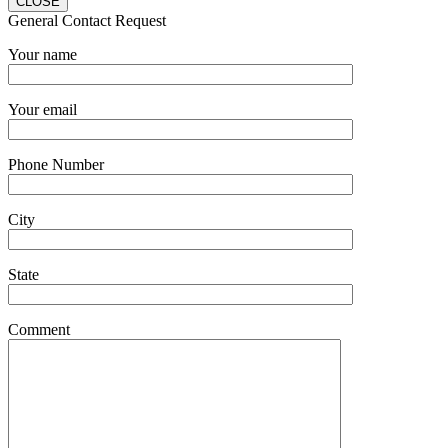
CLOSE
General Contact Request
Your name
Your email
Phone Number
City
State
Comment