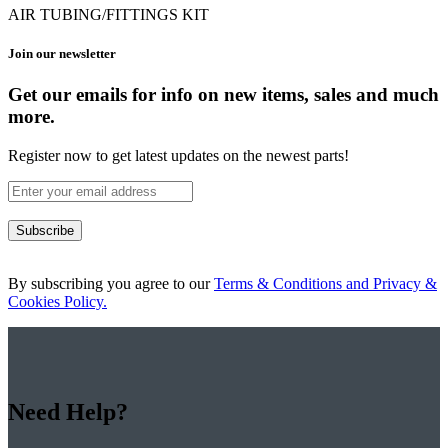
AIR TUBING/FITTINGS KIT
Join our newsletter
Get our emails for info on new items, sales and much
more.
Register now to get latest updates on the newest parts!
Subscribe
By subscribing you agree to our
Terms & Conditions and Privacy &
Cookies Policy.
Need Help?