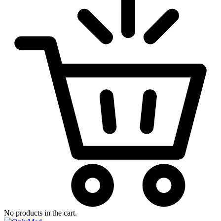
No products in the cart.