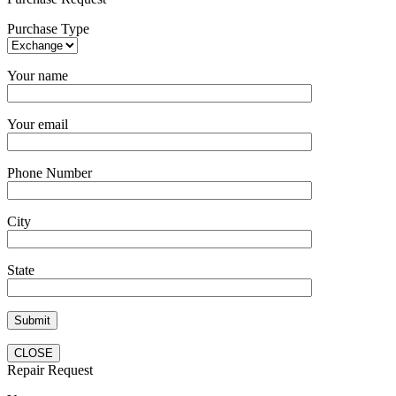
Purchase Type
Your name
Your email
Phone Number
City
State
CLOSE
Repair Request