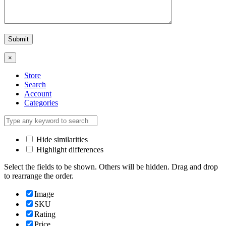
×
Store
Search
Account
Categories
Hide similarities
Highlight differences
Select the fields to be shown. Others will be hidden. Drag and drop
to rearrange the order.
Image
SKU
Rating
Price