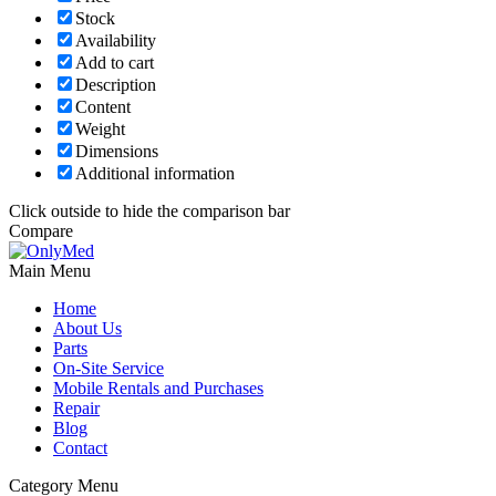
Stock
Availability
Add to cart
Description
Content
Weight
Dimensions
Additional information
Click outside to hide the comparison bar
Compare
Main Menu
Home
About Us
Parts
On-Site Service
Mobile Rentals and Purchases
Repair
Blog
Contact
Category Menu