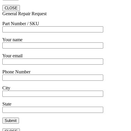
CLOSE
General Repair Request
Part Number / SKU
Your name
Your email
Phone Number
City
State