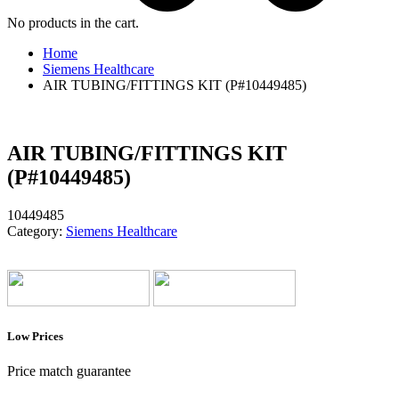
No products in the cart.
Home
Siemens Healthcare
AIR TUBING/FITTINGS KIT (P#10449485)
AIR TUBING/FITTINGS KIT
(P#10449485)
10449485
Category:
Siemens Healthcare
Low Prices
Price match guarantee