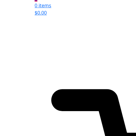
0 items
$
0.00