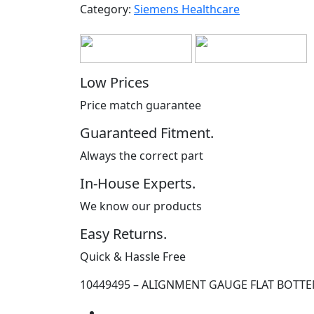
Category:
Siemens Healthcare
Low Prices
Price match guarantee
Guaranteed Fitment.
Always the correct part
In-House Experts.
We know our products
Easy Returns.
Quick & Hassle Free
10449495 – ALIGNMENT GAUGE FLAT BOTT