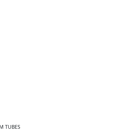
EM TUBES