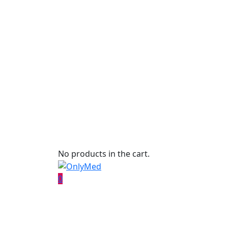
No products in the cart.
0