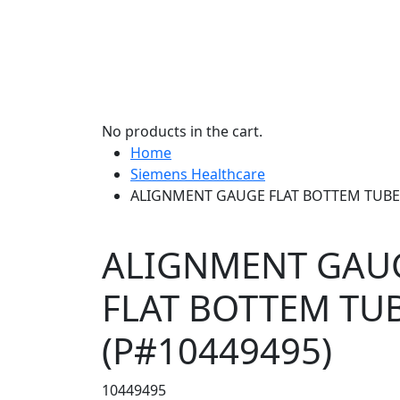
No products in the cart.
Home
Siemens Healthcare
ALIGNMENT GAUGE FLAT BOTTEM TUBES
ALIGNMENT GAU
FLAT BOTTEM TU
(P#10449495)
10449495