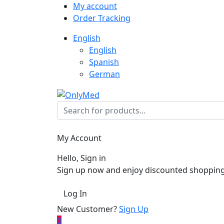
My account
Order Tracking
English
English
Spanish
German
My Account
Hello, Sign in
Sign up now and enjoy discounted shopping
Log In
New Customer?
Sign Up
0