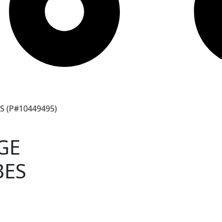
 (P#10449495)
GE
BES