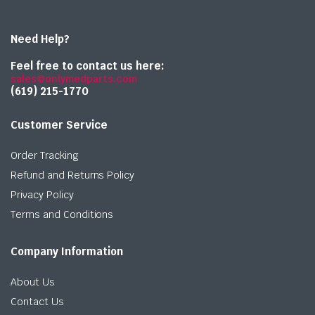
Need Help?
Feel free to contact us here:
sales@onlymedparts.com
(619) 215-1770‬
Customer Service
Order Tracking
Refund and Returns Policy
Privacy Policy
Terms and Conditions
Company Information
About Us
Contact Us