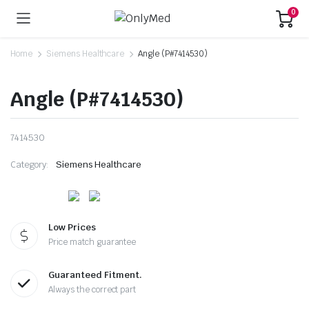
0
Home
Siemens Healthcare
Angle (P#7414530)
Angle (P#7414530)
7414530
Category:
Siemens Healthcare
Low Prices
Price match guarantee
Guaranteed Fitment.
Always the correct part