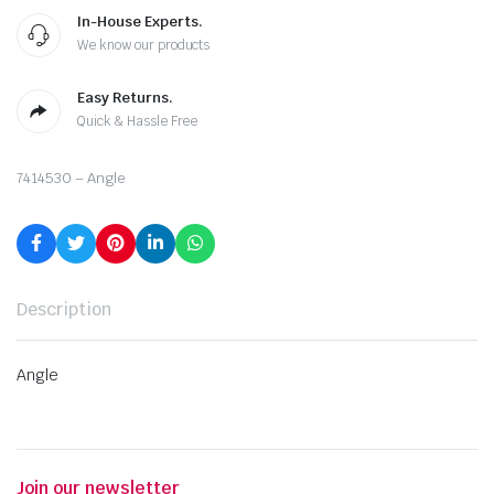
In-House Experts.
We know our products
Easy Returns.
Quick & Hassle Free
7414530 – Angle
Description
Angle
Join our newsletter