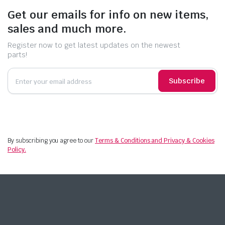
Get our emails for info on new items,
sales and much more.
Register now to get latest updates on the newest
parts!
Subscribe
By subscribing you agree to our
Terms & Conditions and Privacy & Cookies
Policy.