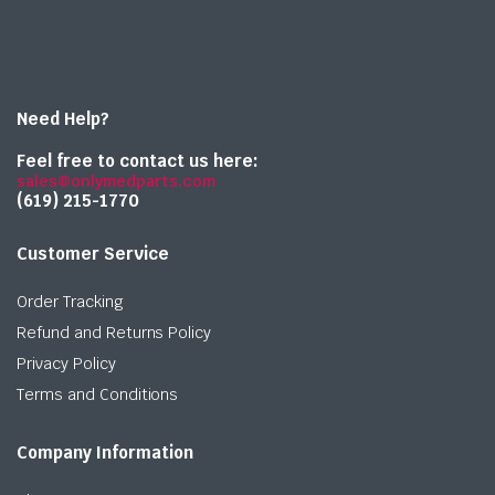
Need Help?
Feel free to contact us here:
sales@onlymedparts.com
(619) 215-1770‬
Customer Service
Order Tracking
Refund and Returns Policy
Privacy Policy
Terms and Conditions
Company Information