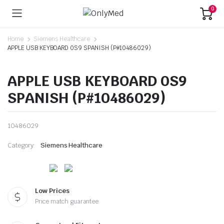
0
Home
Siemens Healthcare
APPLE USB KEYBOARD 0S9 SPANISH (P#10486029)
APPLE USB KEYBOARD 0S9
SPANISH (P#10486029)
10486029
Category:
Siemens Healthcare
Low Prices
Price match guarantee