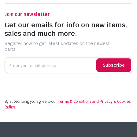
Join our newsletter
Get our emails for info on new items,
sales and much more.
Register now to get latest updates on the newest
parts!
Subscribe
By subscribing you agree to our
Terms & Conditions and Privacy & Cookies
Policy.