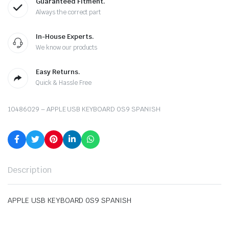
Guaranteed Fitment.
Always the correct part
In-House Experts.
We know our products
Easy Returns.
Quick & Hassle Free
10486029 – APPLE USB KEYBOARD 0S9 SPANISH
Description
APPLE USB KEYBOARD 0S9 SPANISH