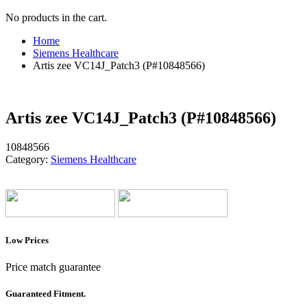
No products in the cart.
Home
Siemens Healthcare
Artis zee VC14J_Patch3 (P#10848566)
Artis zee VC14J_Patch3 (P#10848566)
10848566
Category:
Siemens Healthcare
Low Prices
Price match guarantee
Guaranteed Fitment.