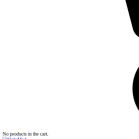
No products in the cart.