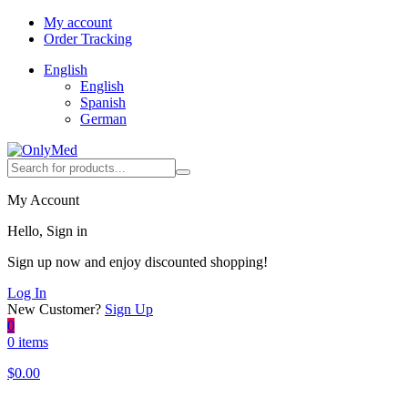
My account
Order Tracking
English
English
Spanish
German
My Account
Hello, Sign in
Sign up now and enjoy discounted shopping!
Log In
New Customer?
Sign Up
0
0 items
$
0.00