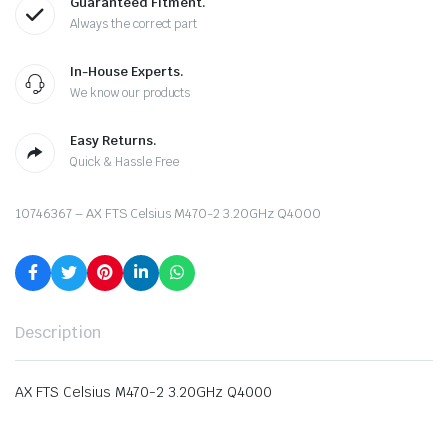
Guaranteed Fitment.
Always the correct part
In-House Experts.
We know our products
Easy Returns.
Quick & Hassle Free
10746367 – AX FTS Celsius M470-2 3.20GHz Q4000
Description
AX FTS Celsius M470-2 3.20GHz Q4000