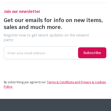
Join our newsletter
Get our emails for info on new items,
sales and much more.
Register now to get latest updates on the newest
parts!
Subscribe
By subscribing you agree to our
Terms & Conditions and Privacy & Cookies
Policy.