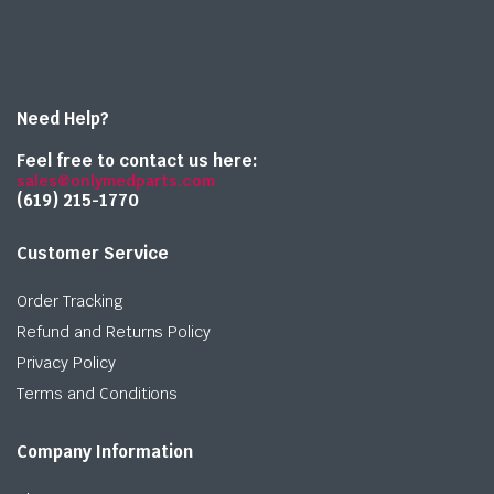
Need Help?
Feel free to contact us here:
sales@onlymedparts.com
(619) 215-1770‬
Customer Service
Order Tracking
Refund and Returns Policy
Privacy Policy
Terms and Conditions
Company Information