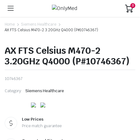
0
Home
Siemens Healthcare
AX FTS Celsius M470-2 3.20GHz Q4000 (P#10746367)
AX FTS Celsius M470-2
3.20GHz Q4000 (P#10746367)
10746367
Category:
Siemens Healthcare
Low Prices
Price match guarantee