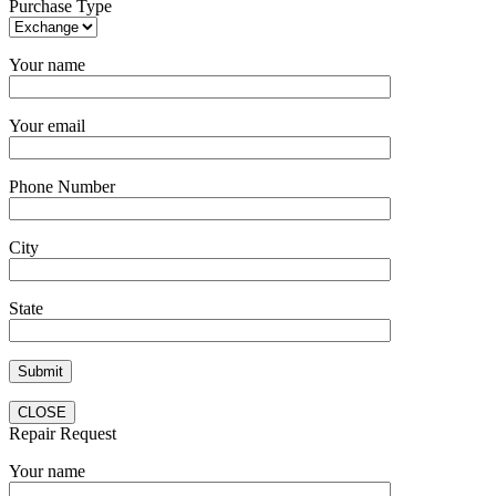
Purchase Type
Your name
Your email
Phone Number
City
State
CLOSE
Repair Request
Your name