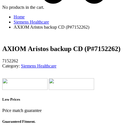
No products in the cart.
Home
Siemens Healthcare
AXIOM Aristos backup CD (P#7152262)
AXIOM Aristos backup CD (P#7152262)
7152262
Category:
Siemens Healthcare
Low Prices
Price match guarantee
Guaranteed Fitment.