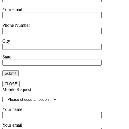
Your email
Phone Number
City
State
CLOSE
Mobile Request
Your name
Your email