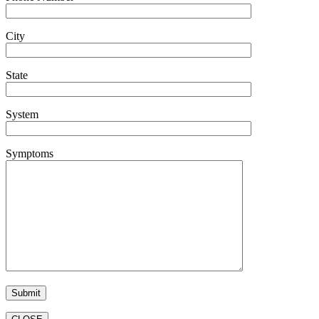
City
State
System
Symptoms