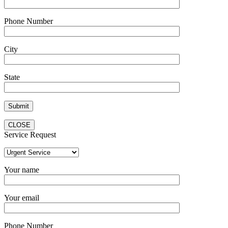
Phone Number
City
State
CLOSE
Service Request
Your name
Your email
Phone Number