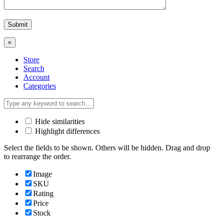
×
Store
Search
Account
Categories
Hide similarities
Highlight differences
Select the fields to be shown. Others will be hidden. Drag and drop
to rearrange the order.
Image
SKU
Rating
Price
Stock