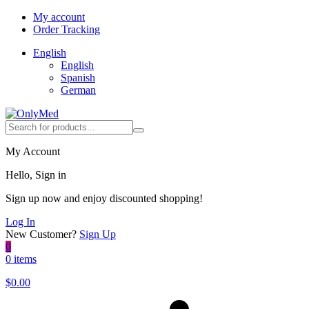
My account
Order Tracking
English
English
Spanish
German
My Account
Hello, Sign in
Sign up now and enjoy discounted shopping!
Log In
New Customer?
Sign Up
0
0 items
$
0.00