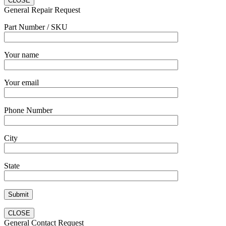
CLOSE
General Repair Request
Part Number / SKU
Your name
Your email
Phone Number
City
State
CLOSE
General Contact Request