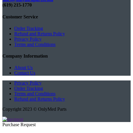
(619) 215-1770‬
Customer Service
Order Tracking
Refund and Returns Policy
Privacy Policy
Terms and Conditions
Company Information
About Us
Contact Us
Privacy Policy
Order Tracking
Terms and Conditions
Refund and Returns Policy
Copyright 2023 © OnlyMed Parts
Purchase Request