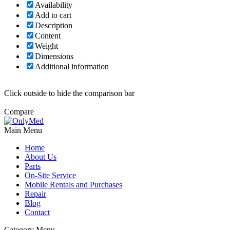
Availability
Add to cart
Description
Content
Weight
Dimensions
Additional information
Click outside to hide the comparison bar
Compare
Main Menu
Home
About Us
Parts
On-Site Service
Mobile Rentals and Purchases
Repair
Blog
Contact
Category Menu