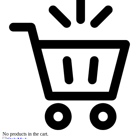
No products in the cart.