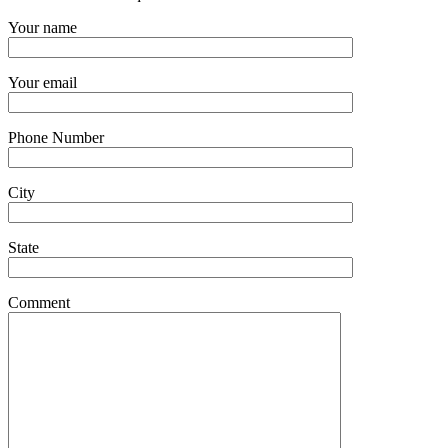
Your name
Your email
Phone Number
City
State
Comment