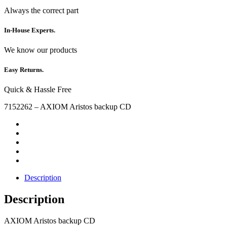
Always the correct part
In-House Experts.
We know our products
Easy Returns.
Quick & Hassle Free
7152262 – AXIOM Aristos backup CD
Description
Description
AXIOM Aristos backup CD