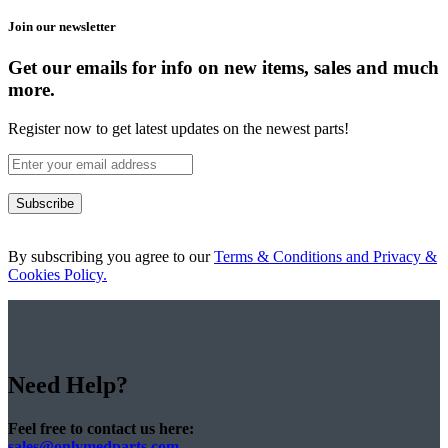
Join our newsletter
Get our emails for info on new items, sales and much
more.
Register now to get latest updates on the newest parts!
Subscribe
By subscribing you agree to our
Terms & Conditions and Privacy &
Cookies Policy.
Need Help?
Feel free to contact us here:
sales@onlymedparts.com