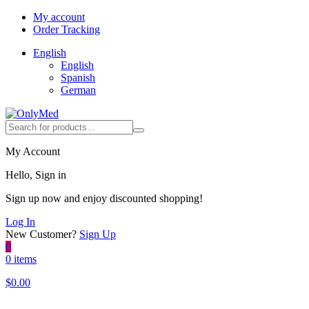
My account
Order Tracking
English
English
Spanish
German
My Account
Hello, Sign in
Sign up now and enjoy discounted shopping!
Log In
New Customer?
Sign Up
0
0 items
$
0.00