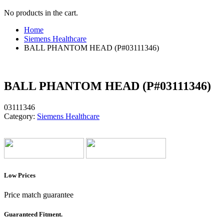
No products in the cart.
Home
Siemens Healthcare
BALL PHANTOM HEAD (P#03111346)
BALL PHANTOM HEAD (P#03111346)
03111346
Category:
Siemens Healthcare
Low Prices
Price match guarantee
Guaranteed Fitment.