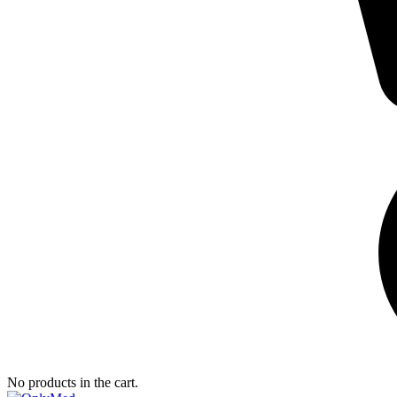
No products in the cart.