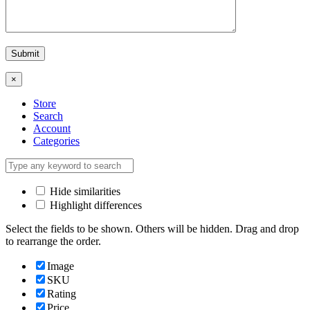
×
Store
Search
Account
Categories
Hide similarities
Highlight differences
Select the fields to be shown. Others will be hidden. Drag and drop
to rearrange the order.
Image
SKU
Rating
Price