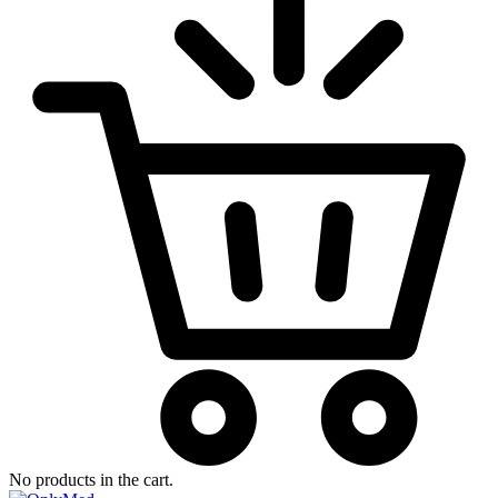
No products in the cart.