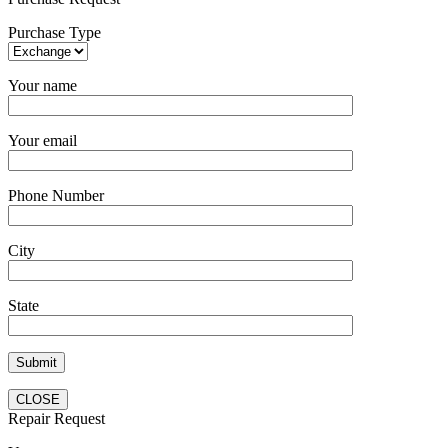
Purchase Type
Your name
Your email
Phone Number
City
State
CLOSE
Repair Request