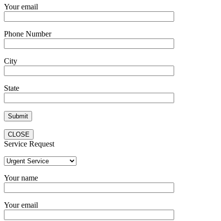
Your email
Phone Number
City
State
CLOSE
Service Request
Your name
Your email