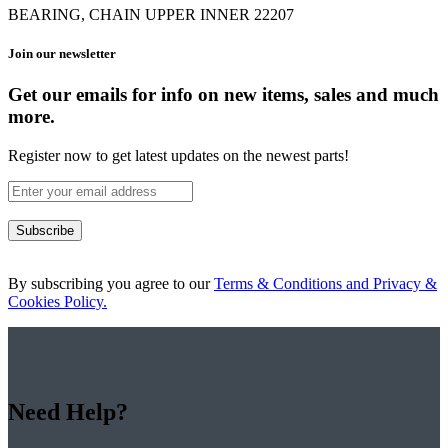
BEARING, CHAIN UPPER INNER 22207
Join our newsletter
Get our emails for info on new items, sales and much
more.
Register now to get latest updates on the newest parts!
Subscribe
By subscribing you agree to our
Terms & Conditions and Privacy &
Cookies Policy.
Need Help?