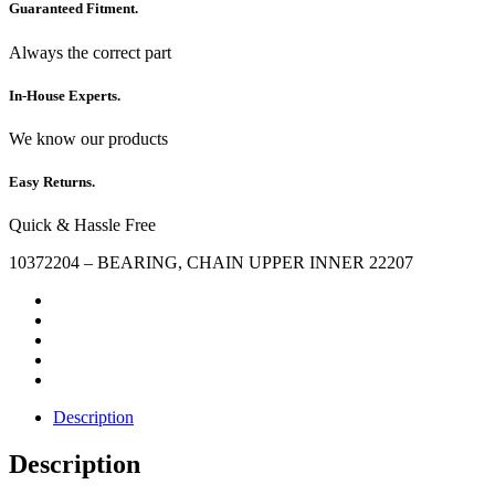
Guaranteed Fitment.
Always the correct part
In-House Experts.
We know our products
Easy Returns.
Quick & Hassle Free
10372204 – BEARING, CHAIN UPPER INNER 22207
Description
Description