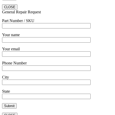
CLOSE
General Repair Request
Part Number / SKU
Your name
Your email
Phone Number
City
State