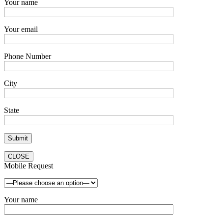
Your name
Your email
Phone Number
City
State
CLOSE
Mobile Request
Your name