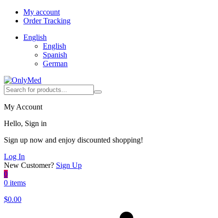
My account
Order Tracking
English
English
Spanish
German
My Account
Hello, Sign in
Sign up now and enjoy discounted shopping!
Log In
New Customer?
Sign Up
0
0 items
$
0.00