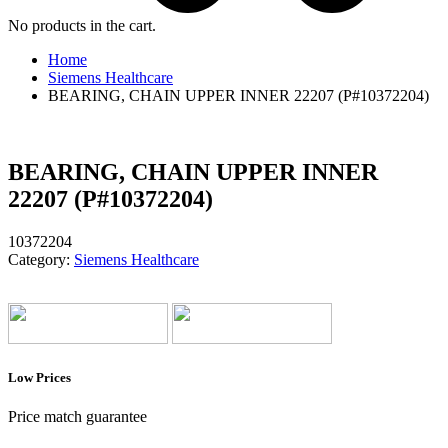
No products in the cart.
Home
Siemens Healthcare
BEARING, CHAIN UPPER INNER 22207 (P#10372204)
BEARING, CHAIN UPPER INNER
22207 (P#10372204)
10372204
Category:
Siemens Healthcare
Low Prices
Price match guarantee