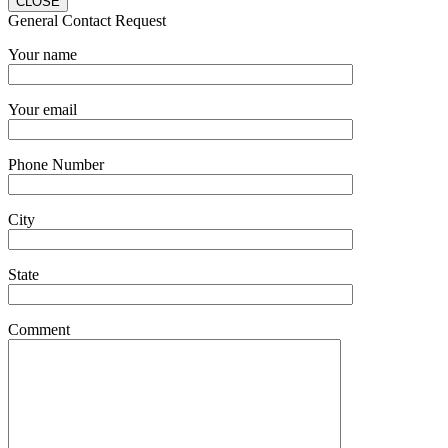
CLOSE
General Contact Request
Your name
Your email
Phone Number
City
State
Comment