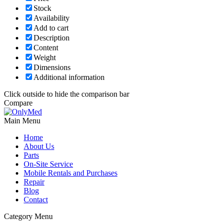
Stock
Availability
Add to cart
Description
Content
Weight
Dimensions
Additional information
Click outside to hide the comparison bar
Compare
Main Menu
Home
About Us
Parts
On-Site Service
Mobile Rentals and Purchases
Repair
Blog
Contact
Category Menu