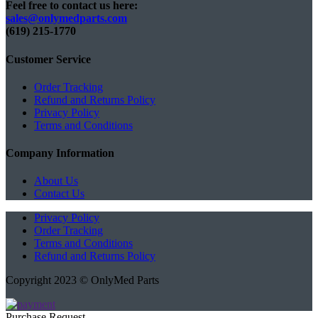
Feel free to contact us here:
sales@onlymedparts.com
(619) 215-1770‬
Customer Service
Order Tracking
Refund and Returns Policy
Privacy Policy
Terms and Conditions
Company Information
About Us
Contact Us
Privacy Policy
Order Tracking
Terms and Conditions
Refund and Returns Policy
Copyright 2023 © OnlyMed Parts
Purchase Request