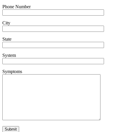
Phone Number
City
State
System
Symptoms