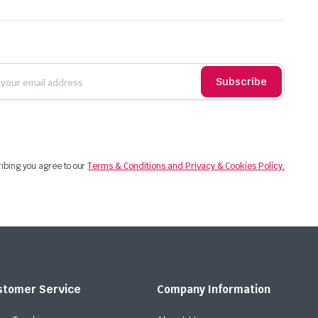
Subscribe
ibing you agree to our
Terms & Conditions and Privacy & Cookies Policy.
stomer Service
Company Information