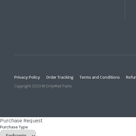
Privacy Policy
Order Tracking
Terms and Conditions
Refun
Copyright 2023 © OnlyMed Parts
Purchase Request
Purchase Type