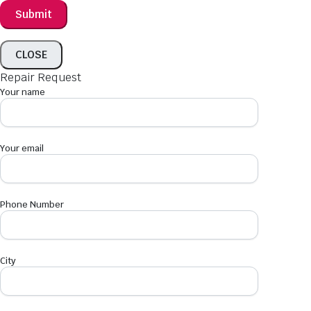
CLOSE
Repair Request
Your name
Your email
Phone Number
City