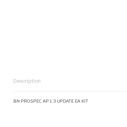
Description
BN PROSPEC AP 1.3 UPDATE EA KIT