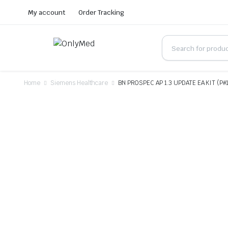
My account
Order Tracking
Home
Siemens Healthcare
BN PROSPEC AP 1.3 UPDATE EA KIT (P