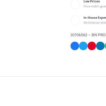
Low Prices
Price match gua
In-House Exper
We know our pro
10706562 – BN PRO