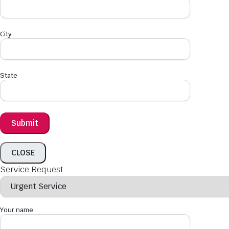
City
State
CLOSE
Service Request
Your name