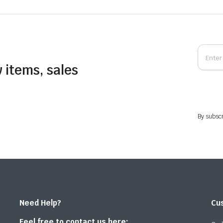
 items, sales
By subscr
Need Help?
Cu
Feel free to contact us here: