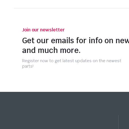
Join our newsletter
Get our emails for info on new
and much more.
Register now to get latest updates on the newest
parts!