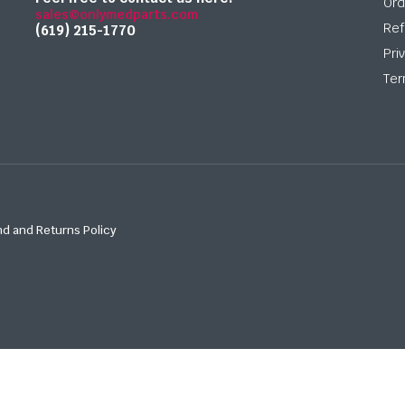
Ord
sales@onlymedparts.com
Ref
(619) 215-1770‬
Pri
Ter
d and Returns Policy