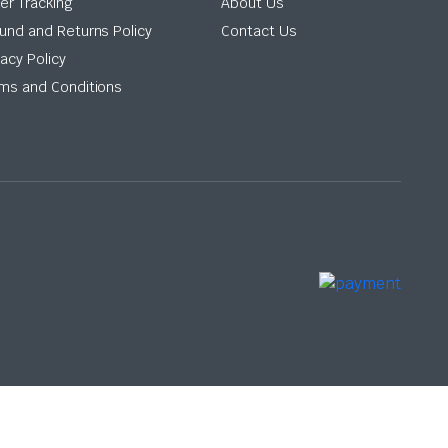
er Tracking
About Us
und and Returns Policy
Contact Us
vacy Policy
ms and Conditions