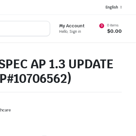
English
0 items
My Account
0
$
0.00
Hello, Sign in
SPEC AP 1.3 UPDATE
(P#10706562)
thcare