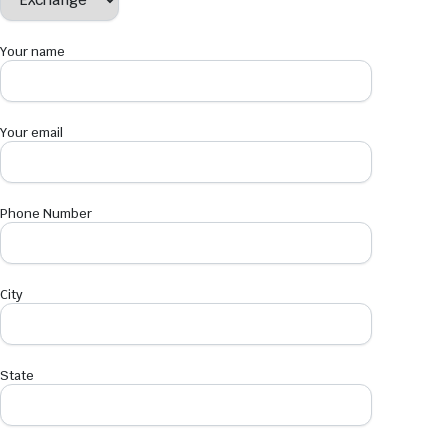
Your name
Your email
Phone Number
City
State