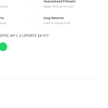
Guaranteed Fitment.
rantee
Always the correct part
ts.
Easy Returns.
ducts
Quick & Hassle Free
SPEC AP 1.3 UPDATE EA KIT