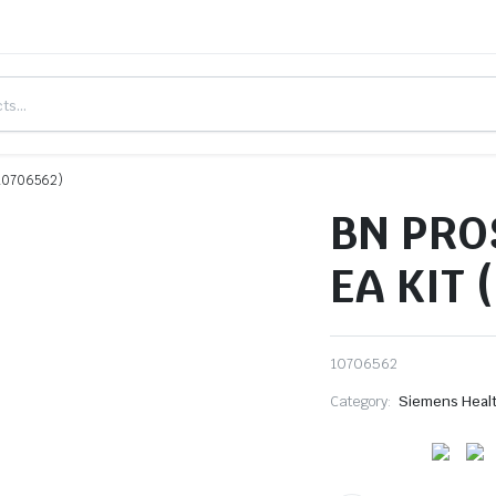
#10706562)
BN PRO
EA KIT 
10706562
Category:
Siemens Heal