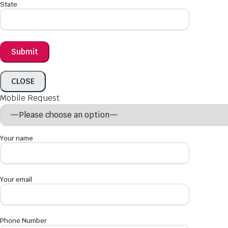
State
CLOSE
Mobile Request
Your name
Your email
Phone Number