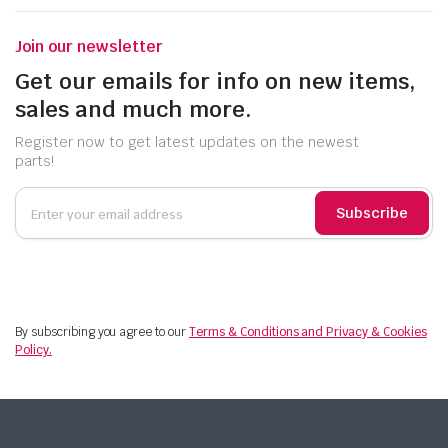
Join our newsletter
Get our emails for info on new items,
sales and much more.
Register now to get latest updates on the newest
parts!
Subscribe
By subscribing you agree to our
Terms & Conditions and Privacy & Cookies
Policy.