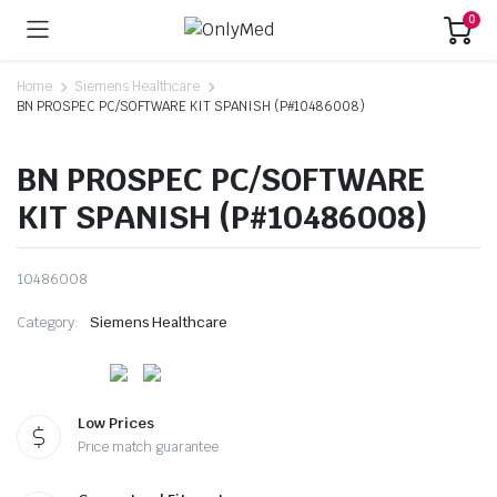
0
Home
Siemens Healthcare
BN PROSPEC PC/SOFTWARE KIT SPANISH (P#10486008)
BN PROSPEC PC/SOFTWARE
KIT SPANISH (P#10486008)
10486008
Category:
Siemens Healthcare
Low Prices
Price match guarantee