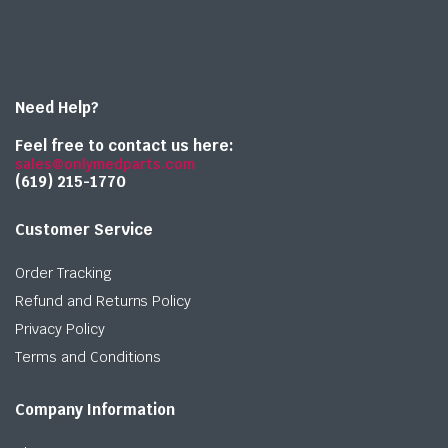
Need Help?
Feel free to contact us here:
sales@onlymedparts.com
(619) 215-1770‬
Customer Service
Order Tracking
Refund and Returns Policy
Privacy Policy
Terms and Conditions
Company Information