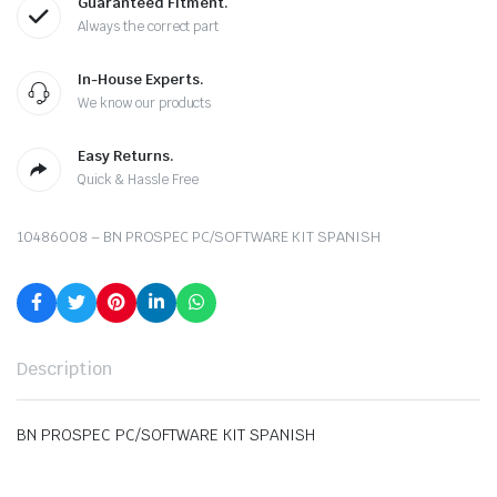
Guaranteed Fitment.
Always the correct part
In-House Experts.
We know our products
Easy Returns.
Quick & Hassle Free
10486008 – BN PROSPEC PC/SOFTWARE KIT SPANISH
Description
BN PROSPEC PC/SOFTWARE KIT SPANISH