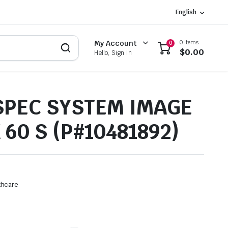
English
0 items
My Account
0
$
0.00
Hello, Sign In
PEC SYSTEM IMAGE
 60 S (P#10481892)
thcare