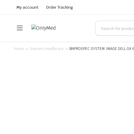
My account
Order Tracking
Home
Siemens Healthcare
BNPROSPEC SYSTEM IMAGE DELL GX 6