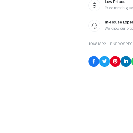
Low Prices
Price match gua
In-House Exper
We know our pro
10481892 – BNPROSPEC 