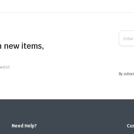
n new items,
ewest
By subscr
Need Help?
Cu