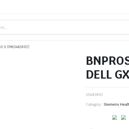
0 S (P#10481892)
BNPROS
DELL GX
10481892
Category:
Siemens Heal