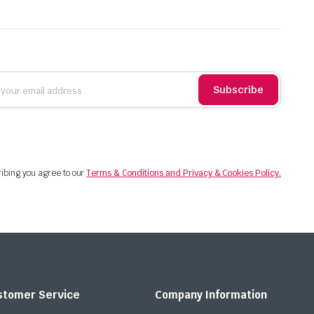
Subscribe
ibing you agree to our
Terms & Conditions and Privacy & Cookies Policy.
stomer Service
Company Information