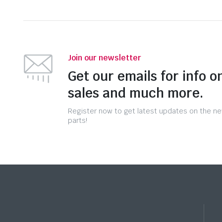
Join our newsletter
Get our emails for info o
sales and much more.
Register now to get latest updates on the n
parts!