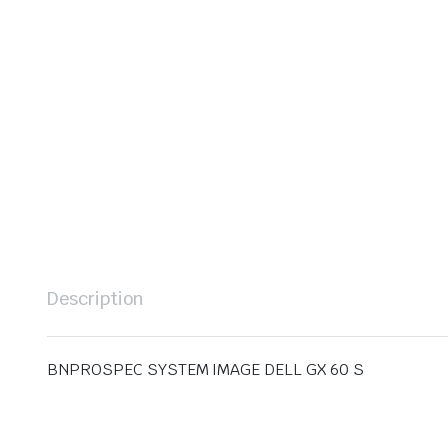
Description
BNPROSPEC SYSTEM IMAGE DELL GX 60 S