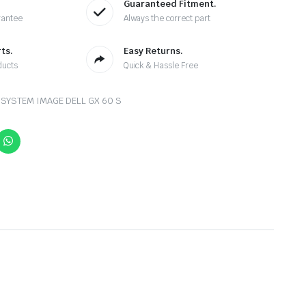
Guaranteed Fitment.
rantee
Always the correct part
ts.
Easy Returns.
ducts
Quick & Hassle Free
SYSTEM IMAGE DELL GX 60 S