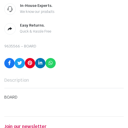
In-House Experts.
We know our products
Easy Returns.
Quick & Hassle Free
9635566 – BOARD
Description
BOARD
Join our newsletter