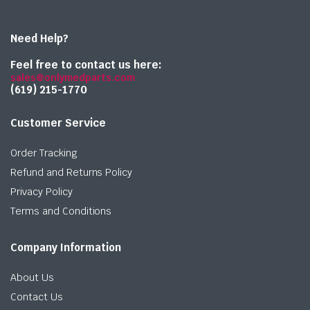
Need Help?
Feel free to contact us here:
sales@onlymedparts.com
(619) 215-1770‬
Customer Service
Order Tracking
Refund and Returns Policy
Privacy Policy
Terms and Conditions
Company Information
About Us
Contact Us