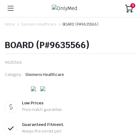
0
Home
Siemens Healthcare
BOARD (P#9635566)
BOARD (P#9635566)
9635566
Category:
Siemens Healthcare
Low Prices
Price match guarantee
Guaranteed Fitment.
Always the correct part