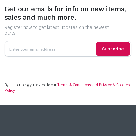
Get our emails for info on new items,
sales and much more.
Register now to get latest updates on the newest
parts!
Subscribe
By subscribing you agree to our
Terms & Conditions and Privacy & Cookies
Policy.