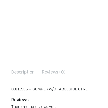
Description
Reviews (0)
03111585 – BUMPER W/O TABLESIDE CTRL.
Reviews
There are no reviews yet.