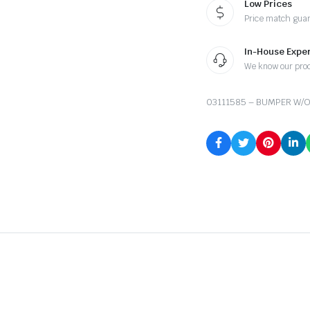
Low Prices
Price match gua
In-House Exper
We know our pro
03111585 – BUMPER W/O