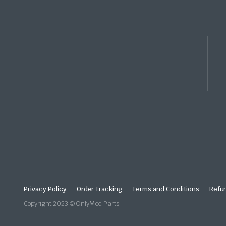
Privacy Policy
Order Tracking
Terms and Conditions
Refun
Copyright 2023 © OnlyMed Parts