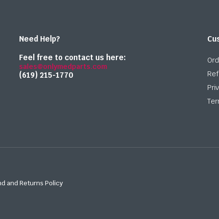
Need Help?
Cu
Feel free to contact us here:
Ord
sales@onlymedparts.com
Ref
(619) 215-1770‬
Pri
Ter
d and Returns Policy