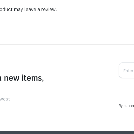
oduct may leave a review.
n new items,
ewest
By subscr