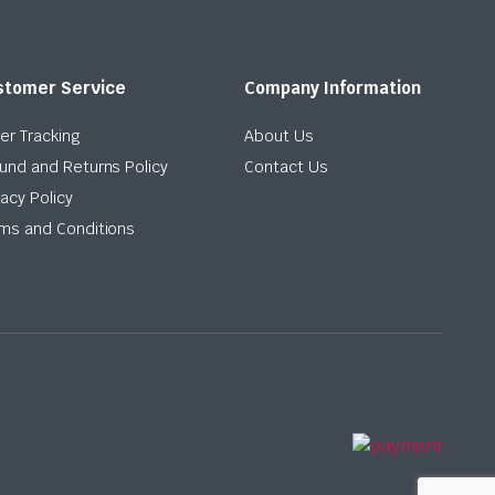
stomer Service
Company Information
er Tracking
About Us
und and Returns Policy
Contact Us
vacy Policy
ms and Conditions