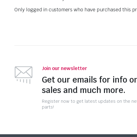
Only logged in customers who have purchased this pr
Join our newsletter
Get our emails for info o
sales and much more.
Register now to get latest updates on the n
parts!