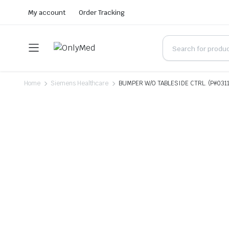
My account
Order Tracking
Home
Siemens Healthcare
BUMPER W/O TABLESIDE CTRL. (P#0311