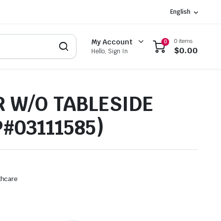
English
0 items
My Account
0
$
0.00
Hello, Sign In
 W/O TABLESIDE
P#03111585)
thcare