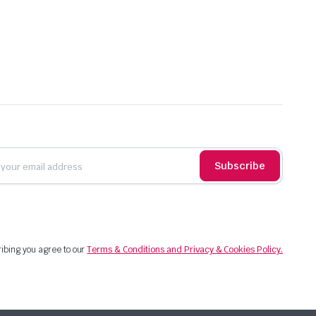
Subscribe
ibing you agree to our
Terms & Conditions and Privacy & Cookies Policy.