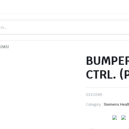
1585)
BUMPER
CTRL. (
03111585
Category:
Siemens Heal