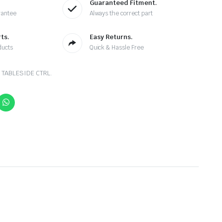
Guaranteed Fitment.
rantee
Always the correct part
ts.
Easy Returns.
ducts
Quick & Hassle Free
 TABLESIDE CTRL.