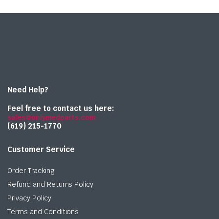
Need Help?
Feel free to contact us here:
sales@onlymedparts.com
(619) 215-1770‬
Customer Service
Order Tracking
Refund and Returns Policy
Privacy Policy
Terms and Conditions