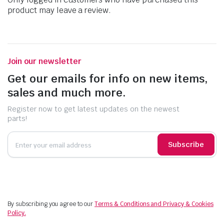
product may leave a review.
Join our newsletter
Get our emails for info on new items,
sales and much more.
Register now to get latest updates on the newest
parts!
Subscribe
By subscribing you agree to our
Terms & Conditions and Privacy & Cookies
Policy.