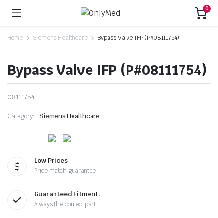
0
Home
Siemens Healthcare
Bypass Valve IFP (P#08111754)
Bypass Valve IFP (P#08111754)
08111754
Category:
Siemens Healthcare
Low Prices
Price match guarantee
Guaranteed Fitment.
Always the correct part