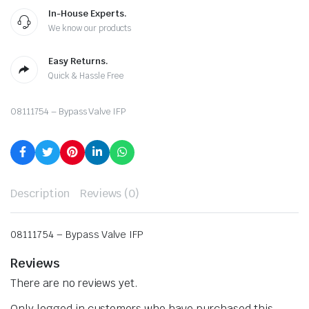
In-House Experts.
We know our products
Easy Returns.
Quick & Hassle Free
08111754 – Bypass Valve IFP
Description
Reviews (0)
08111754 – Bypass Valve IFP
Reviews
There are no reviews yet.
Only logged in customers who have purchased this