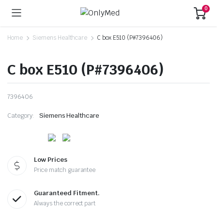
0
Home
Siemens Healthcare
C box E510 (P#7396406)
C box E510 (P#7396406)
7396406
Category:
Siemens Healthcare
Low Prices
Price match guarantee
Guaranteed Fitment.
Always the correct part