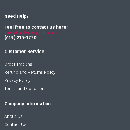
Need Help?
Feel free to contact us here:
sales@onlymedparts.com
(619) 215-1770‬
Customer Service
Order Tracking
Refund and Returns Policy
Privacy Policy
Terms and Conditions
Company Information
About Us
Contact Us