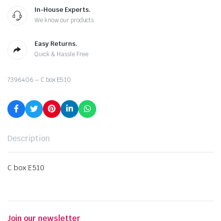
In-House Experts.
We know our products
Easy Returns.
Quick & Hassle Free
7396406 – C box E510
Description
C box E510
Join our newsletter