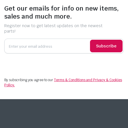
Get our emails for info on new items,
sales and much more.
Register now to get latest updates on the newest
parts!
Subscribe
By subscribing you agree to our
Terms & Conditions and Privacy & Cookies
Policy.