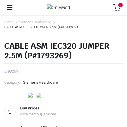
0
Home
Siemens Healthcare
CABLE ASM IEC320 JUMPER 2.5M (P#1793269)
CABLE ASM IEC320 JUMPER
2.5M (P#1793269)
1793269
Category:
Siemens Healthcare
Low Prices
Price match guarantee