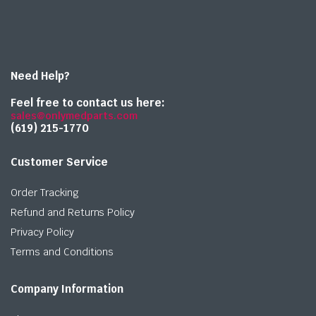
Need Help?
Feel free to contact us here:
sales@onlymedparts.com
(619) 215-1770‬
Customer Service
Order Tracking
Refund and Returns Policy
Privacy Policy
Terms and Conditions
Company Information