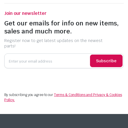
Join our newsletter
Get our emails for info on new items,
sales and much more.
Register now to get latest updates on the newest
parts!
Subscribe
By subscribing you agree to our
Terms & Conditions and Privacy & Cookies
Policy.