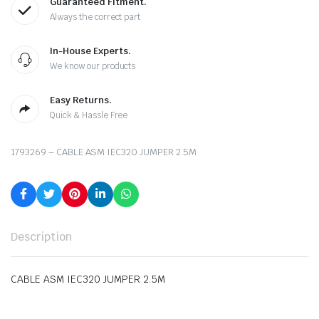
Guaranteed Fitment.
Always the correct part
In-House Experts.
We know our products
Easy Returns.
Quick & Hassle Free
1793269 – CABLE ASM IEC320 JUMPER 2.5M
Description
CABLE ASM IEC320 JUMPER 2.5M