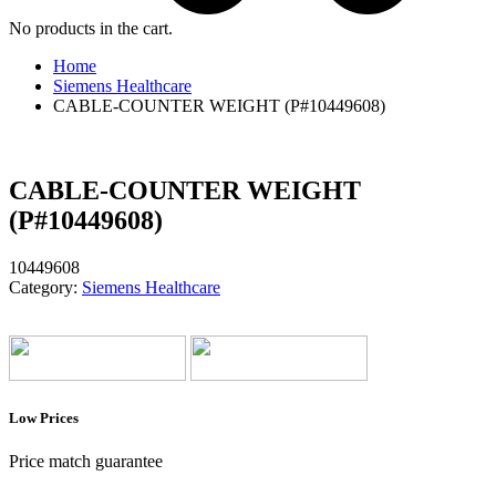
No products in the cart.
Home
Siemens Healthcare
CABLE-COUNTER WEIGHT (P#10449608)
CABLE-COUNTER WEIGHT
(P#10449608)
10449608
Category:
Siemens Healthcare
Low Prices
Price match guarantee