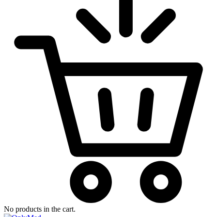
No products in the cart.