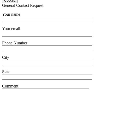
CLOSE
General Contact Request
Your name
Your email
Phone Number
City
State
Comment