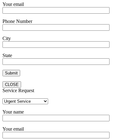
Your email
Phone Number
City
State
CLOSE
Service Request
Your name
Your email