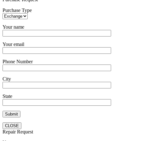
Purchase Type
Your name
Your email
Phone Number
City
State
CLOSE
Repair Request