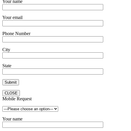
Your name
Your email
Phone Number
City
State
CLOSE
Mobile Request
Your name