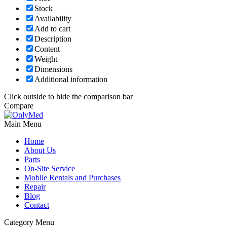
Stock
Availability
Add to cart
Description
Content
Weight
Dimensions
Additional information
Click outside to hide the comparison bar
Compare
Main Menu
Home
About Us
Parts
On-Site Service
Mobile Rentals and Purchases
Repair
Blog
Contact
Category Menu