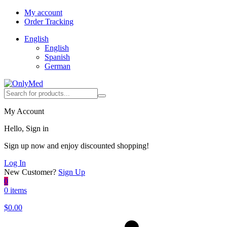
My account
Order Tracking
English
English
Spanish
German
My Account
Hello, Sign in
Sign up now and enjoy discounted shopping!
Log In
New Customer?
Sign Up
0
0 items
$
0.00