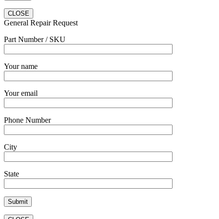
CLOSE
General Repair Request
Part Number / SKU
Your name
Your email
Phone Number
City
State