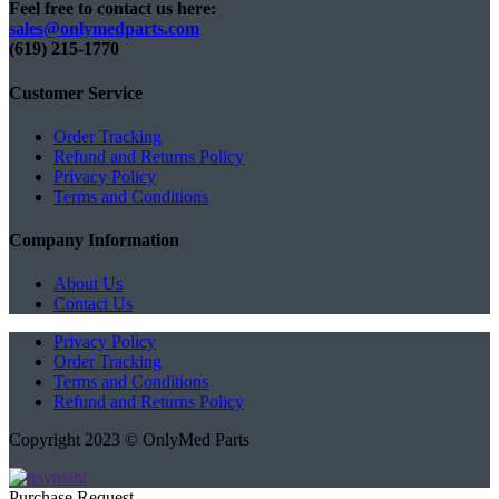
Feel free to contact us here:
sales@onlymedparts.com
(619) 215-1770‬
Customer Service
Order Tracking
Refund and Returns Policy
Privacy Policy
Terms and Conditions
Company Information
About Us
Contact Us
Privacy Policy
Order Tracking
Terms and Conditions
Refund and Returns Policy
Copyright 2023 © OnlyMed Parts
Purchase Request