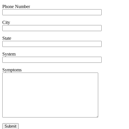
Phone Number
City
State
System
Symptoms