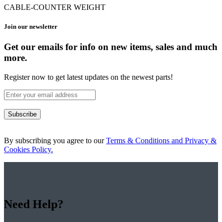
CABLE-COUNTER WEIGHT
Join our newsletter
Get our emails for info on new items, sales and much
more.
Register now to get latest updates on the newest parts!
Subscribe
By subscribing you agree to our
Terms & Conditions and Privacy &
Cookies Policy.
Need Help?