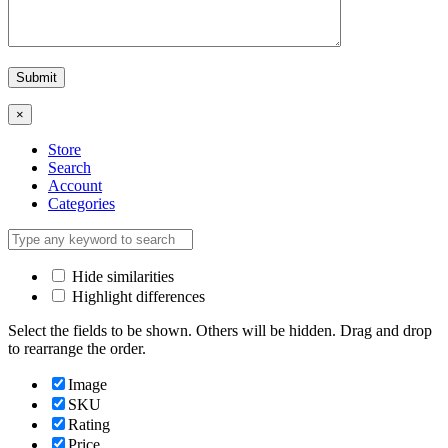
×
Store
Search
Account
Categories
Hide similarities
Highlight differences
Select the fields to be shown. Others will be hidden. Drag and drop
to rearrange the order.
Image
SKU
Rating
Price