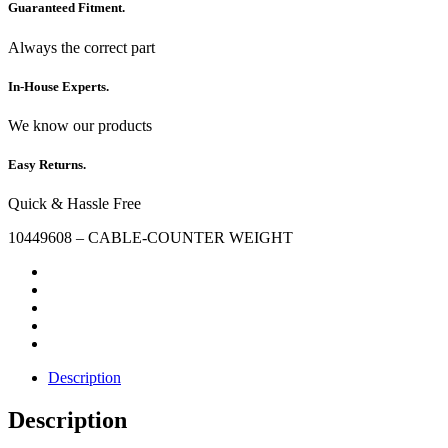
Guaranteed Fitment.
Always the correct part
In-House Experts.
We know our products
Easy Returns.
Quick & Hassle Free
10449608 – CABLE-COUNTER WEIGHT
Description
Description