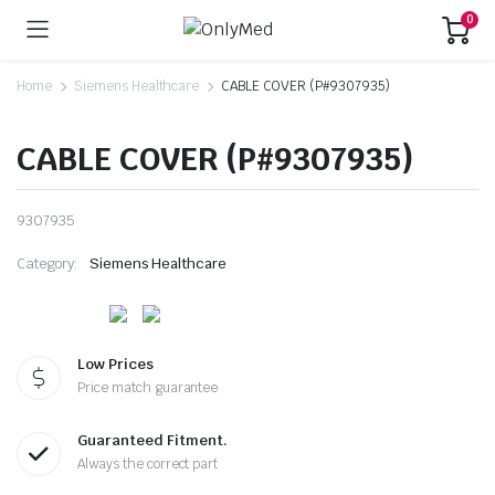
0
Home
Siemens Healthcare
CABLE COVER (P#9307935)
CABLE COVER (P#9307935)
9307935
Category:
Siemens Healthcare
Low Prices
Price match guarantee
Guaranteed Fitment.
Always the correct part