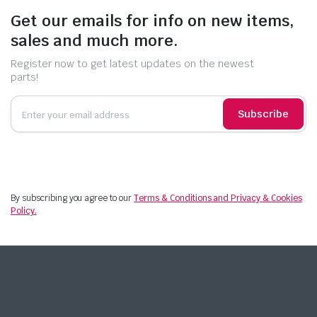
Get our emails for info on new items,
sales and much more.
Register now to get latest updates on the newest
parts!
Subscribe
By subscribing you agree to our
Terms & Conditions and Privacy & Cookies
Policy.