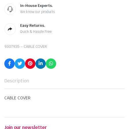
In-House Experts.
We know our products
Easy Returns.
Quick & Hassle Free
9307935 – CABLE COVER
Description
CABLE COVER
Join our newsletter