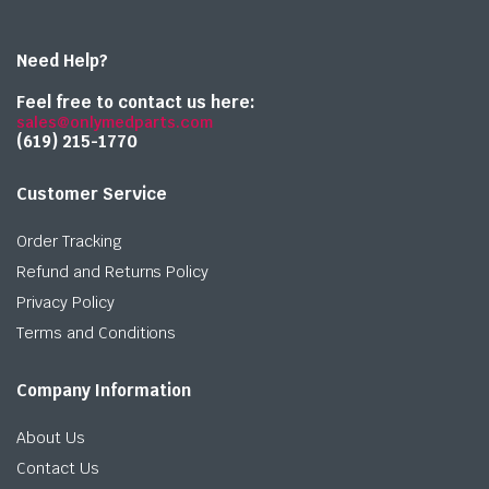
Need Help?
Feel free to contact us here:
sales@onlymedparts.com
(619) 215-1770‬
Customer Service
Order Tracking
Refund and Returns Policy
Privacy Policy
Terms and Conditions
Company Information
About Us
Contact Us