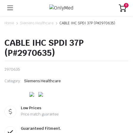
0
Home
Siemens Healthcare
CABLE IHC SPDI 37P (P#2970635)
CABLE IHC SPDI 37P
(P#2970635)
2970635
Category:
Siemens Healthcare
Low Prices
Price match guarantee
Guaranteed Fitment.