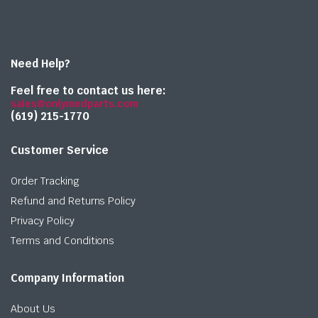
Need Help?
Feel free to contact us here:
sales@onlymedparts.com
(619) 215-1770‬
Customer Service
Order Tracking
Refund and Returns Policy
Privacy Policy
Terms and Conditions
Company Information
About Us