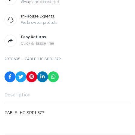
Always the correct part
In-House Experts.
We know our products
Easy Returns.
Quick & Hassle Free
2970635 – CABLE IHC SPDI 37P
Description
CABLE IHC SPDI 37P