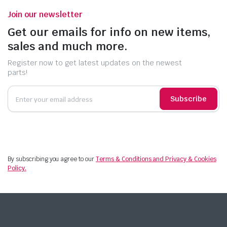
Join our newsletter
Get our emails for info on new items,
sales and much more.
Register now to get latest updates on the newest
parts!
Subscribe
By subscribing you agree to our
Terms & Conditions and Privacy & Cookies
Policy.