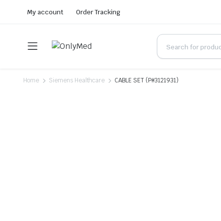
My account
Order Tracking
Home
Siemens Healthcare
CABLE SET (P#3121931)