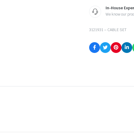
In-House Exper
We know our pro
3121931 – CABLE SET