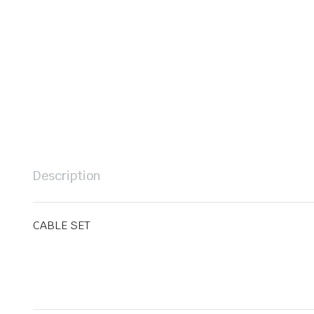
Description
CABLE SET