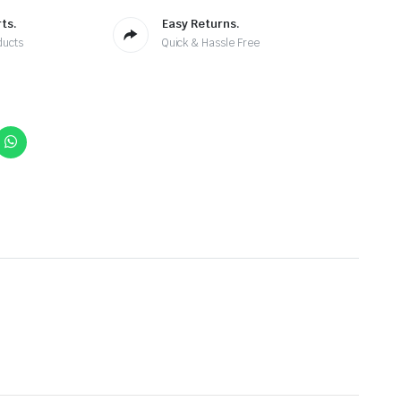
ts.
Easy Returns.
ducts
Quick & Hassle Free