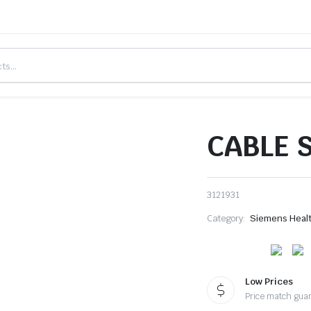
CABLE S
3121931
Category:
Siemens Heal
Low Prices
Price match gua