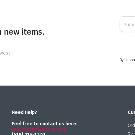
n new items,
ewest
By subscr
Need Help?
Cu
Feel free to contact us here:
Ord
sales@onlymedparts.com
Ref
(619) 215-1770‬