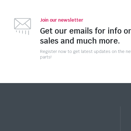
Join our newsletter
Get our emails for info o
sales and much more.
Register now to get latest updates on the n
parts!