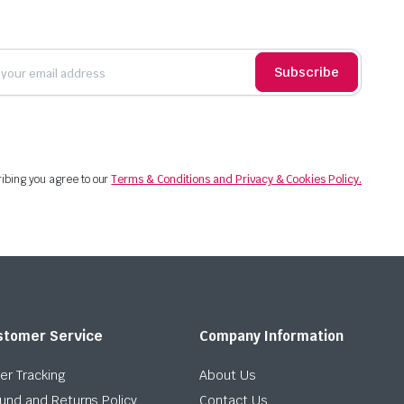
Subscribe
ibing you agree to our
Terms & Conditions and Privacy & Cookies Policy.
stomer Service
Company Information
er Tracking
About Us
und and Returns Policy
Contact Us