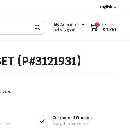
English
0 items
My Account
0
$
0.00
Hello, Sign In
ET (P#3121931)
thcare
Guaranteed Fitment.
rantee
Always the correct part