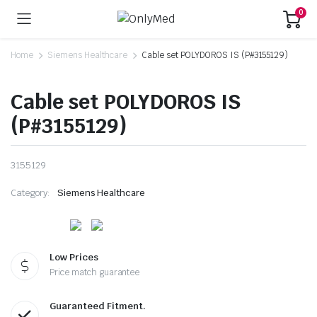
0
Home
Siemens Healthcare
Cable set POLYDOROS IS (P#3155129)
Cable set POLYDOROS IS
(P#3155129)
3155129
Category:
Siemens Healthcare
Low Prices
Price match guarantee
Guaranteed Fitment.