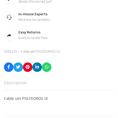
Always the correct part
In-House Experts.
We know our products
Easy Returns.
Quick & Hassle Free
3155129 – Cable set POLYDOROS IS
Description
Cable set POLYDOROS IS