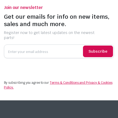
Join our newsletter
Get our emails for info on new items,
sales and much more.
Register now to get latest updates on the newest
parts!
Subscribe
By subscribing you agree to our
Terms & Conditions and Privacy & Cookies
Policy.