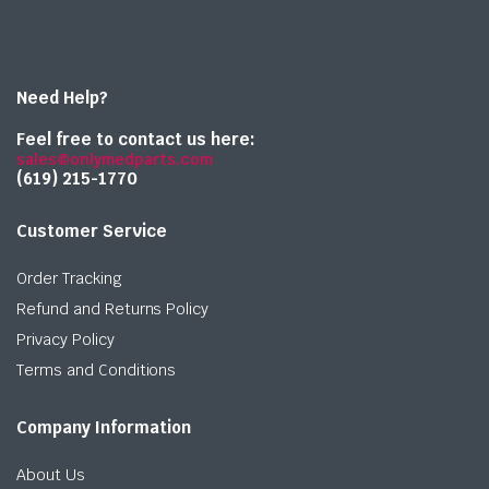
Need Help?
Feel free to contact us here:
sales@onlymedparts.com
(619) 215-1770‬
Customer Service
Order Tracking
Refund and Returns Policy
Privacy Policy
Terms and Conditions
Company Information
About Us