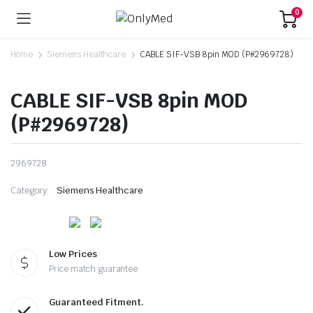
0
Home
Siemens Healthcare
CABLE SIF-VSB 8pin MOD (P#2969728)
CABLE SIF-VSB 8pin MOD
(P#2969728)
2969728
Category:
Siemens Healthcare
Low Prices
Price match guarantee
Guaranteed Fitment.