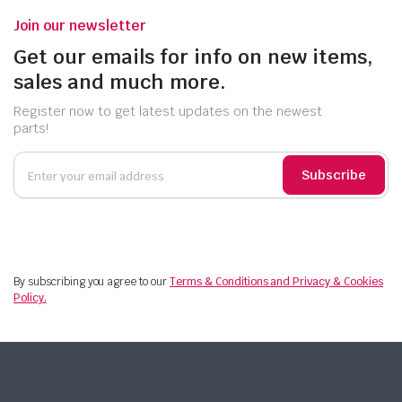
Join our newsletter
Get our emails for info on new items,
sales and much more.
Register now to get latest updates on the newest
parts!
Subscribe
By subscribing you agree to our
Terms & Conditions and Privacy & Cookies
Policy.