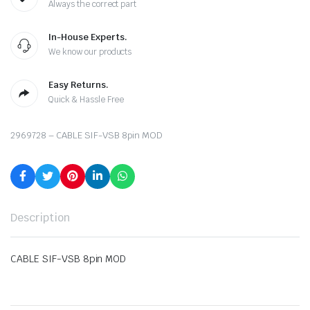
Always the correct part
In-House Experts.
We know our products
Easy Returns.
Quick & Hassle Free
2969728 – CABLE SIF-VSB 8pin MOD
Description
CABLE SIF-VSB 8pin MOD