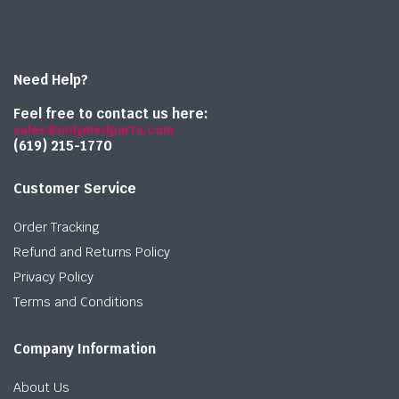
Need Help?
Feel free to contact us here:
sales@onlymedparts.com
(619) 215-1770‬
Customer Service
Order Tracking
Refund and Returns Policy
Privacy Policy
Terms and Conditions
Company Information
About Us