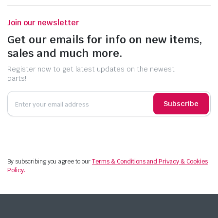
Join our newsletter
Get our emails for info on new items,
sales and much more.
Register now to get latest updates on the newest
parts!
Subscribe
By subscribing you agree to our
Terms & Conditions and Privacy & Cookies
Policy.