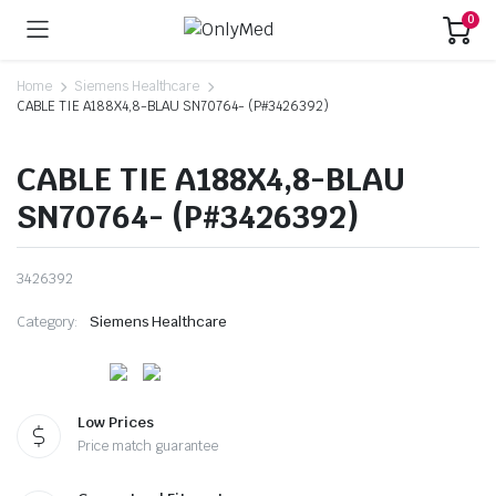
0
Home
Siemens Healthcare
CABLE TIE A188X4,8-BLAU SN70764- (P#3426392)
CABLE TIE A188X4,8-BLAU
SN70764- (P#3426392)
3426392
Category:
Siemens Healthcare
Low Prices
Price match guarantee