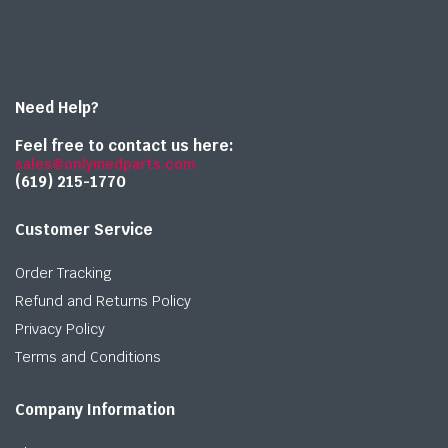
Need Help?
Feel free to contact us here:
sales@onlymedparts.com
(619) 215-1770‬
Customer Service
Order Tracking
Refund and Returns Policy
Privacy Policy
Terms and Conditions
Company Information