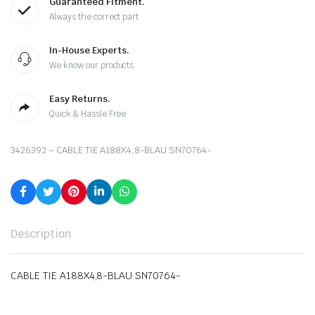
Guaranteed Fitment.
Always the correct part
In-House Experts.
We know our products
Easy Returns.
Quick & Hassle Free
3426392 – CABLE TIE A188X4,8-BLAU SN70764-
Description
CABLE TIE A188X4,8-BLAU SN70764-