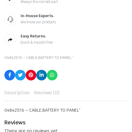
Always the correct part
In-House Experts.
We know our products
Easy Returns.
Quick & Hassle Free
04842576 – CABLE;BATTERY TO PANEL”
Description
Reviews (0)
04842576 – CABLE;BATTERY TO PANEL”
Reviews
There are no reviews yet.