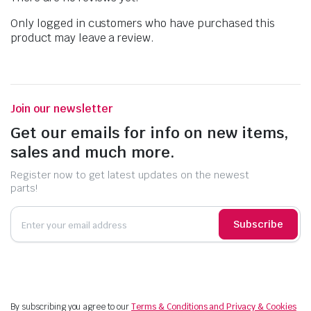
Only logged in customers who have purchased this
product may leave a review.
Join our newsletter
Get our emails for info on new items,
sales and much more.
Register now to get latest updates on the newest
parts!
Subscribe
By subscribing you agree to our
Terms & Conditions and Privacy & Cookies