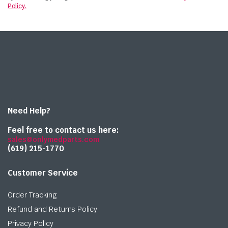
Policy.
Need Help?
Feel free to contact us here:
sales@onlymedparts.com
(619) 215-1770‬
Customer Service
Order Tracking
Refund and Returns Policy
Privacy Policy