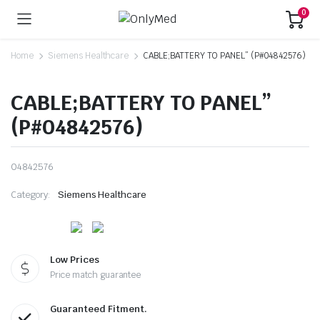
0
Home
Siemens Healthcare
CABLE;BATTERY TO PANEL” (P#04842576)
CABLE;BATTERY TO PANEL”
(P#04842576)
04842576
Category:
Siemens Healthcare
Low Prices
Price match guarantee
Guaranteed Fitment.