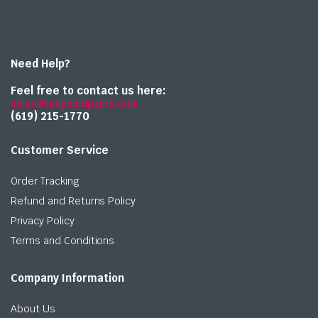
Need Help?
Feel free to contact us here:
sales@onlymedparts.com
(619) 215-1770‬
Customer Service
Order Tracking
Refund and Returns Policy
Privacy Policy
Terms and Conditions
Company Information
About Us