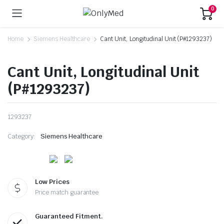
0
Home
Siemens Healthcare
Cant Unit, Longitudinal Unit (P#1293237)
Cant Unit, Longitudinal Unit
(P#1293237)
1293237
Category:
Siemens Healthcare
Low Prices
Price match guarantee
Guaranteed Fitment.