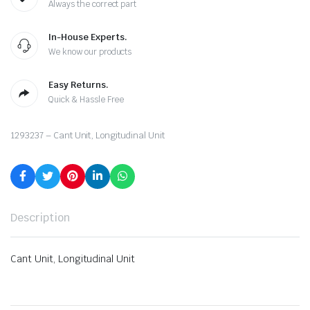
Always the correct part
In-House Experts.
We know our products
Easy Returns.
Quick & Hassle Free
1293237 – Cant Unit, Longitudinal Unit
Description
Cant Unit, Longitudinal Unit