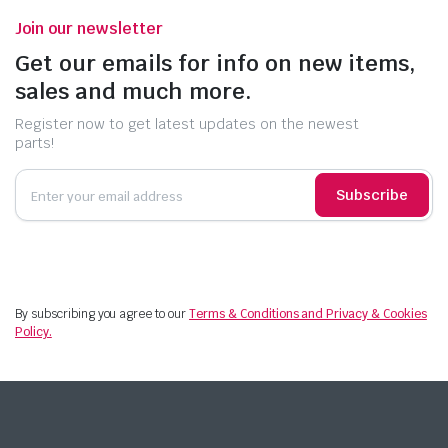
Join our newsletter
Get our emails for info on new items,
sales and much more.
Register now to get latest updates on the newest
parts!
Subscribe
By subscribing you agree to our
Terms & Conditions and Privacy & Cookies
Policy.