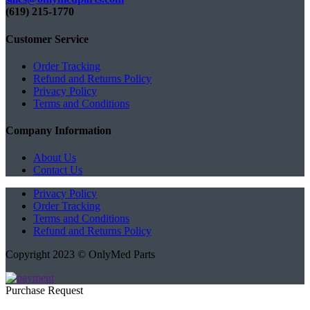
(619) 215-1770‬
Customer Service
Order Tracking
Refund and Returns Policy
Privacy Policy
Terms and Conditions
Company Information
About Us
Contact Us
Privacy Policy
Order Tracking
Terms and Conditions
Refund and Returns Policy
Copyright 2023 © OnlyMed Parts
Purchase Request