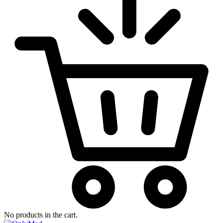
No products in the cart.