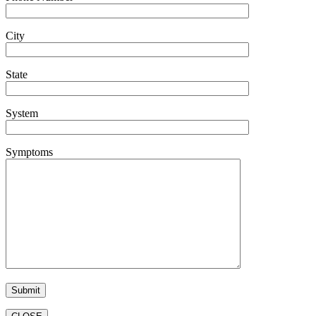
City
State
System
Symptoms