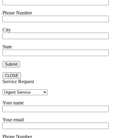
Phone Number
City
State
CLOSE
Service Request
Your name
Your email
Phone Number