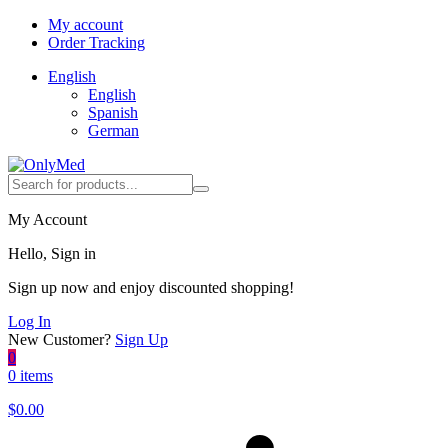
My account
Order Tracking
English
English
Spanish
German
My Account
Hello, Sign in
Sign up now and enjoy discounted shopping!
Log In
New Customer?
Sign Up
0
0 items
$
0.00