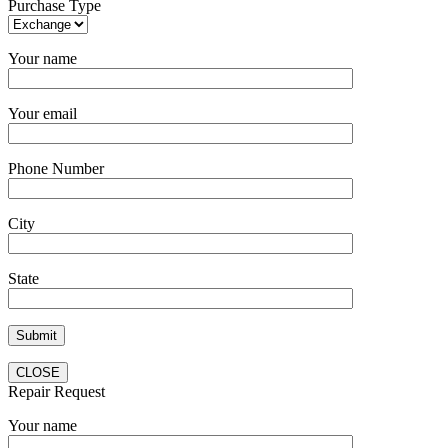
Purchase Type
Your name
Your email
Phone Number
City
State
CLOSE
Repair Request
Your name