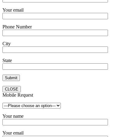
Your email
Phone Number
City
State
CLOSE
Mobile Request
Your name
Your email