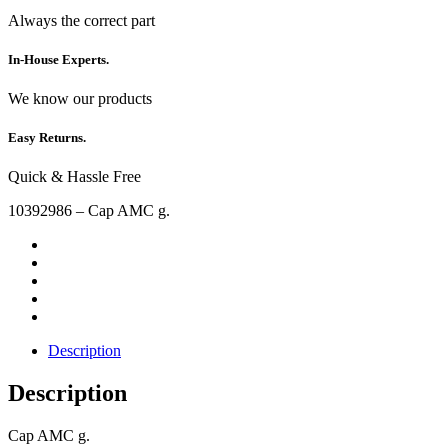
Always the correct part
In-House Experts.
We know our products
Easy Returns.
Quick & Hassle Free
10392986 – Cap AMC g.
Description
Description
Cap AMC g.