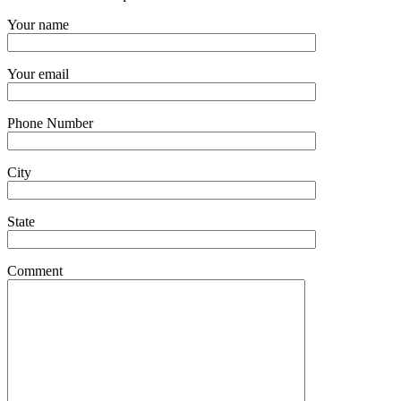
Your name
Your email
Phone Number
City
State
Comment