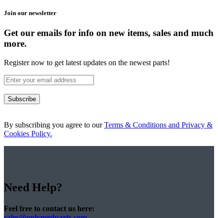
Join our newsletter
Get our emails for info on new items, sales and much
more.
Register now to get latest updates on the newest parts!
Subscribe
By subscribing you agree to our
Terms & Conditions and Privacy &
Cookies Policy.
Need Help?
Feel free to contact us here:
sales@onlymedparts.com