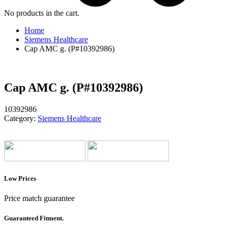
No products in the cart.
Home
Siemens Healthcare
Cap AMC g. (P#10392986)
Cap AMC g. (P#10392986)
10392986
Category:
Siemens Healthcare
Low Prices
Price match guarantee
Guaranteed Fitment.