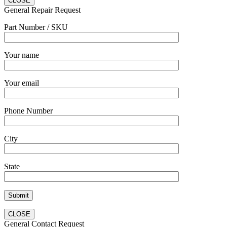
CLOSE
General Repair Request
Part Number / SKU
Your name
Your email
Phone Number
City
State
CLOSE
General Contact Request