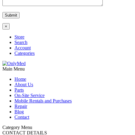
×
Store
Search
Account
Categories
Main Menu
Home
About Us
Parts
On-Site Service
Mobile Rentals and Purchases
Repair
Blog
Contact
Category Menu
CONTACT DETAILS