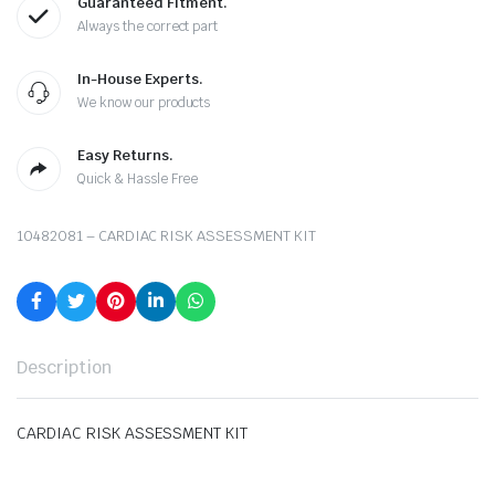
Guaranteed Fitment.
Always the correct part
In-House Experts.
We know our products
Easy Returns.
Quick & Hassle Free
10482081 – CARDIAC RISK ASSESSMENT KIT
Description
CARDIAC RISK ASSESSMENT KIT