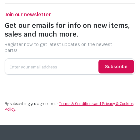
Join our newsletter
Get our emails for info on new items,
sales and much more.
Register now to get latest updates on the newest
parts!
Subscribe
By subscribing you agree to our
Terms & Conditions and Privacy & Cookies
Policy.