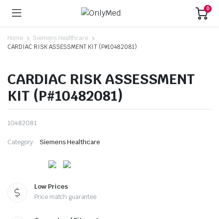
0
Home
Siemens Healthcare
CARDIAC RISK ASSESSMENT KIT (P#10482081)
CARDIAC RISK ASSESSMENT
KIT (P#10482081)
10482081
Category:
Siemens Healthcare
Low Prices
Price match guarantee