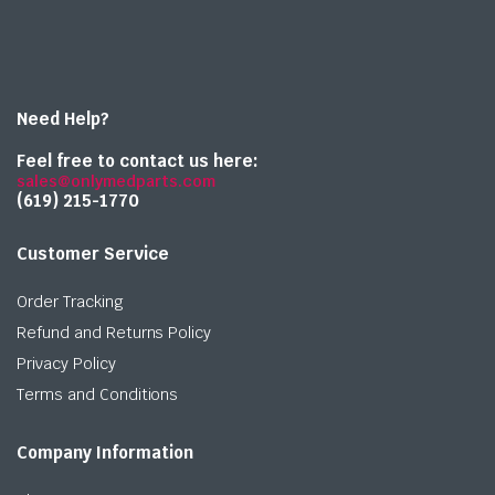
Need Help?
Feel free to contact us here:
sales@onlymedparts.com
(619) 215-1770‬
Customer Service
Order Tracking
Refund and Returns Policy
Privacy Policy
Terms and Conditions
Company Information