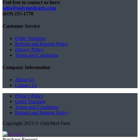
Feel free to contact us here:
sales@onlymedparts.com
(619) 215-1770‬
Customer Service
Order Tracking
Refund and Returns Policy
Privacy Policy
Terms and Conditions
Company Information
About Us
Contact Us
Privacy Policy
Order Tracking
Terms and Conditions
Refund and Returns Policy
Copyright 2023 © OnlyMed Parts
Purchase Request