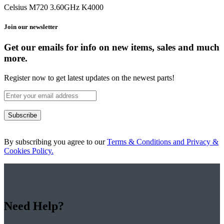
Celsius M720 3.60GHz K4000
Join our newsletter
Get our emails for info on new items, sales and much
more.
Register now to get latest updates on the newest parts!
Subscribe
By subscribing you agree to our
Terms & Conditions and Privacy &
Cookies Policy.
Need Help?