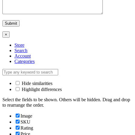
×
Store
Search
Account
Categories
Hide similarities
Highlight differences
Select the fields to be shown. Others will be hidden. Drag and drop
to rearrange the order.
Image
SKU
Rating
Price