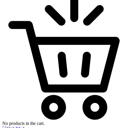
No products in the cart.