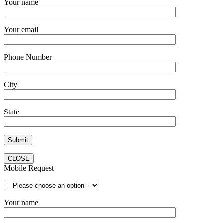
Your name
Your email
Phone Number
City
State
CLOSE
Mobile Request
Your name