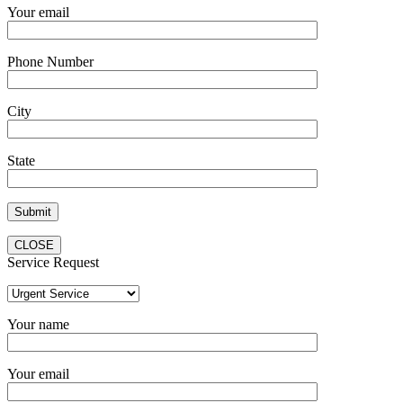
Your email
Phone Number
City
State
CLOSE
Service Request
Your name
Your email