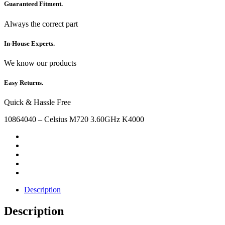
Guaranteed Fitment.
Always the correct part
In-House Experts.
We know our products
Easy Returns.
Quick & Hassle Free
10864040 – Celsius M720 3.60GHz K4000
Description
Description