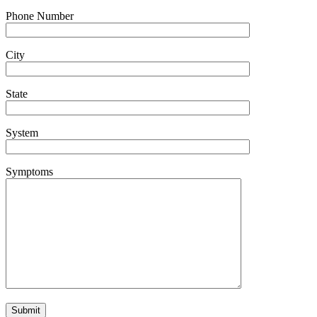
Phone Number
City
State
System
Symptoms