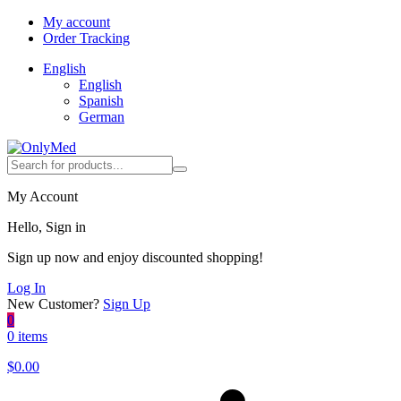
My account
Order Tracking
English
English
Spanish
German
My Account
Hello, Sign in
Sign up now and enjoy discounted shopping!
Log In
New Customer?
Sign Up
0
0 items
$
0.00