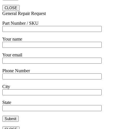
CLOSE
General Repair Request
Part Number / SKU
Your name
Your email
Phone Number
City
State