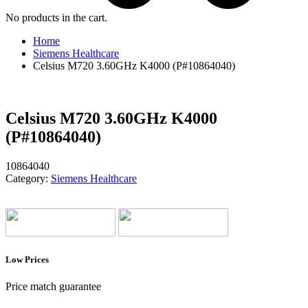
No products in the cart.
Home
Siemens Healthcare
Celsius M720 3.60GHz K4000 (P#10864040)
Celsius M720 3.60GHz K4000
(P#10864040)
10864040
Category:
Siemens Healthcare
Low Prices
Price match guarantee