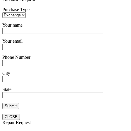
Purchase Type
Your name
Your email
Phone Number
City
State
CLOSE
Repair Request