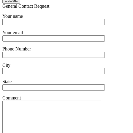
CLOSE
General Contact Request
Your name
Your email
Phone Number
City
State
Comment