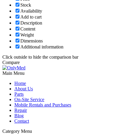
Stock
Availability
Add to cart
Description
Content
Weight
Dimensions
Additional information
Click outside to hide the comparison bar
Compare
Main Menu
Home
About Us
Parts
On-Site Service
Mobile Rentals and Purchases
Repair
Blog
Contact
Category Menu