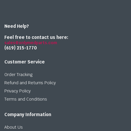
Need Help?
Feel free to contact us here:
sales@onlymedparts.com
(619) 215-1770‬
Customer Service
Order Tracking
Refund and Returns Policy
Privacy Policy
Terms and Conditions
Company Information
About Us