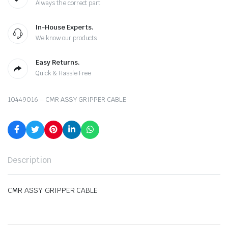
Always the correct part
In-House Experts.
We know our products
Easy Returns.
Quick & Hassle Free
10449016 – CMR ASSY GRIPPER CABLE
Description
CMR ASSY GRIPPER CABLE