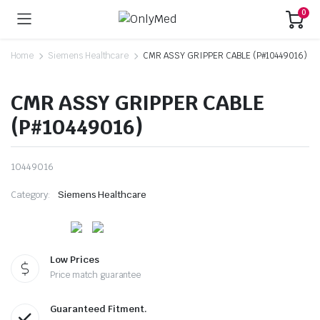
0
Home
Siemens Healthcare
CMR ASSY GRIPPER CABLE (P#10449016)
CMR ASSY GRIPPER CABLE
(P#10449016)
10449016
Category:
Siemens Healthcare
Low Prices
Price match guarantee
Guaranteed Fitment.