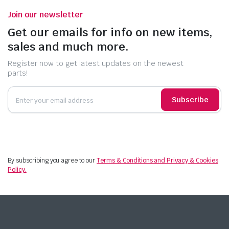
Join our newsletter
Get our emails for info on new items,
sales and much more.
Register now to get latest updates on the newest
parts!
Subscribe
By subscribing you agree to our
Terms & Conditions and Privacy & Cookies
Policy.